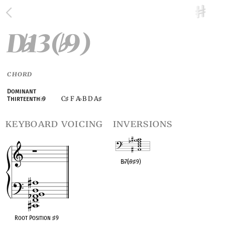
D
13(
9)
♭
♭
CHORD
Dominant
C
F A
B D A
Thirteenth
♭
9
♯
♭
♯
keyboard voicing
inversions
B
♭
7(
♭
9
♯
9)
OPC equivalent
Root Position
♯
9