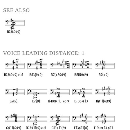
see also
D
♭
13(
♭
9
♯
9)
OPC equivalent
voice leading distance: 1
B
♭
13(
♭
9
♯
9)no
♭
7
B
♭
13(
♭
9
♯
9)
B
♭
7(
♯
5
♭
9
♯
9)
B
♭
7(
♭
5
♭
9
♯
9)
B
♭
7(
♯
9)
OPC equivalent
OPC equivalent
OPC equivalent
OPC equivalent
OPC equivalent
B
♭
7(
♭
9)
D
♭
7(
♭
9)
D
♭
Dom 13 no 9
D
♭
Dom 13
B
♭
♯
11(
♭
9
♯
9)
OPC equivalent
OPC equivalent
OPC equivalent
OPC equivalent
OPC equivalent
G
♯
11(
♭
9
♯
9)
D
♭
13
♯
11(
♭
9)no5
D
♭
13
♯
11(
♭
9)
E13
♯
11(
♭
9)
E Dom 13
♯
11