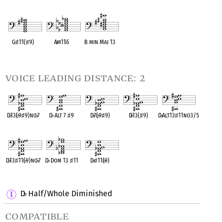
OPC equivalent
OPC equivalent
OPC equivalent
OPC equivalent
OPC equivalent
G
♯
11(
♯
9)
A
♭
m11
♭
5
B min Maj 13
OPC equivalent
OPC equivalent
OPC equivalent
voice leading distance: 2
D
♭
13(
♭
9
♯
9)no
♭
7
D
♭
Alt 7
♯
9
D
♭
7(
♭
9
♯
9)
D
♭
13(
♯
9)
D
♭
Alt13
♯
11no3/5
OPC equivalent
OPC equivalent
OPC equivalent
OPC equivalent
OPC equivalent
D
♭
13
♯
11(
♭
9)no
♭
7
D
♭
Dom 13
♯
11
D
♭
♯
11(
♭
9)
OPC equivalent
OPC equivalent
OPC equivalent
D
Half/Whole Diminished
♭
compatible