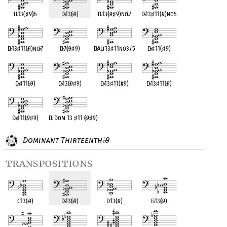
D
♭
13(
♯
9)
♭
5
D
♭
13(
♭
9)
D
♭
13(
♭
9
♯
9)no
♭
7
D
♭
13
♯
11(
♭
9)no5
D
♭
13
♯
11(
♭
9)no
♭
7
D
♭
7(
♭
9
♯
9)
D
♭
Alt13
♯
11no3/5
D
♭
♯
11(
♯
9)
D
♭
♯
11(
♭
9)
D
♭
13(
♭
9
♯
9)
D
♭
13
♯
11(#9)
D
♭
13
♯
11(
♭
9)
D
♭
♯
11(
♭
9
♯
9)
D
♭
Dom 13
♯
11 (
♭
9
♯
9)
Dominant Thirteenth
9
♭
transpositions
C13(
♭
9)
D
♭
13(
♭
9)
D13(
♭
9)
E
♭
13(
♭
9)