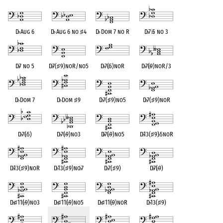
D
♭
Aug 6
D
♭
Aug 6 no
♯
4
D
♭
Dom 7 no R
D
♭
7
♭
5 no 3
D
♭
7 no 5
D
♭
7(
♯
9)noR/no5
D
♭
7(
♭
5)noR
D
♭
7(
♭
9)noR/3
D
♭
Dom 7
D
♭
Dom
♯
9
D
♭
7(
♯
9)no5
D
♭
7(
♯
9)noR
D
♭
7(
♭
5)
D
♭
7(
♭
9)no3
D
♭
7(
♭
9)no5
D
♭
13(
♯
9)
♭
5noR
D
♭
13(
♯
9)noR
D
♭
13(
♯
9)no
♭
7
D
♭
7(
♯
9)
D
♭
7(
♭
9)
D
♭
♯
11(
♭
9)no3
D
♭
♯
11(
♭
9)no5
D
♭
♯
11(
♭
9)noR
D
♭
13(
♯
9)