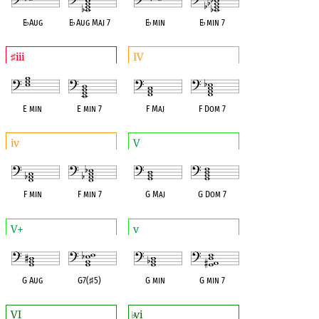
E
♭
Aug
E
♭
Aug Maj 7
E
♭
min
E
♭
min 7
iii
IV
♯
E min
E min 7
F Maj
F Dom 7
iv
V
F min
F min 7
G Maj
G Dom 7
V+
v
G Aug
G7(
♯
5)
G min
G min 7
VI
vi
♭