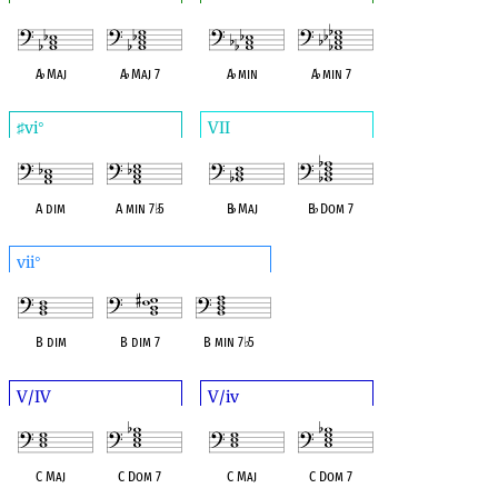
A
♭
Maj
A
♭
Maj 7
A
♭
min
A
♭
min 7
vi
VII
♯
°
A dim
A min 7
♭
5
B
♭
Maj
B
♭
Dom 7
vii
°
B dim
B dim 7
B min 7
♭
5
V/IV
V/iv
C Maj
C Dom 7
C Maj
C Dom 7