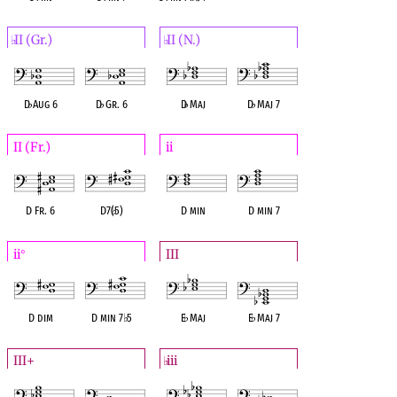
II (Gr.)
II (N.)
♭
♭
D
♭
Aug 6
D
♭
Gr. 6
D
♭
Maj
D
♭
Maj 7
II (Fr.)
ii
D Fr. 6
D7(
♭
5)
D min
D min 7
ii
III
°
D dim
D min 7
♭
5
E
♭
Maj
E
♭
Maj 7
III+
iii
♭