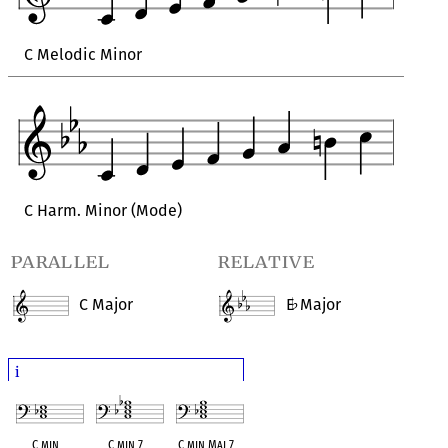
C Melodic Minor
C Harm. Minor (Mode)
parallel
relative
C Major
E
Major
♭
i
C min
C min 7
C min Maj 7