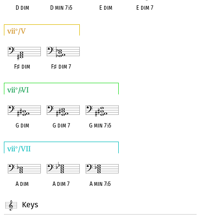
D dim
D min 7
♭
5
E dim
E dim 7
vii
/V
°
F
♯
dim
F
♯
dim 7
vii
/
VI
°
♭
G dim
G dim 7
G min 7
♭
5
vii
/VII
°
A dim
A dim 7
A min 7
♭
5
Keys