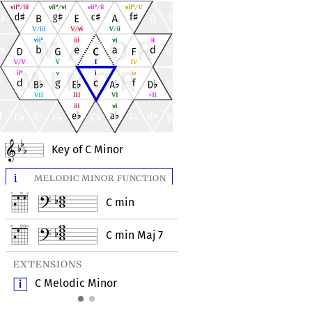
Key of C Minor
i
melodic minor function
i
natural minor fu
C min
C mi
C min Maj 7
C min
extensions
extensions
C Melodic Minor
C Aeolian (Natural 