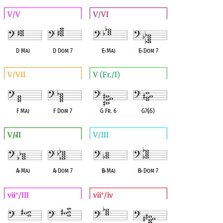
V/V
V/VI
D Maj
D Dom 7
E
♭
Maj
E
♭
Dom 7
V/VII
V (Fr./I)
F Maj
F Dom 7
G Fr. 6
G7(
♭
5)
V/
II
V/III
♭
A
♭
Maj
A
♭
Dom 7
B
♭
Maj
B
♭
Dom 7
vii
/III
vii
/iv
°
°