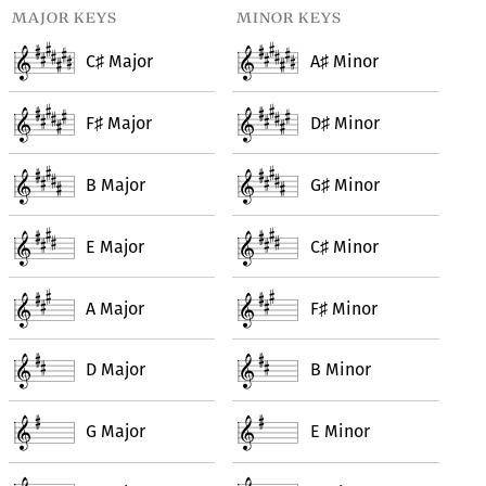
major keys
minor keys
C
Major
A
Minor
♯
♯
F
Major
D
Minor
♯
♯
B Major
G
Minor
♯
E Major
C
Minor
♯
A Major
F
Minor
♯
D Major
B Minor
G Major
E Minor