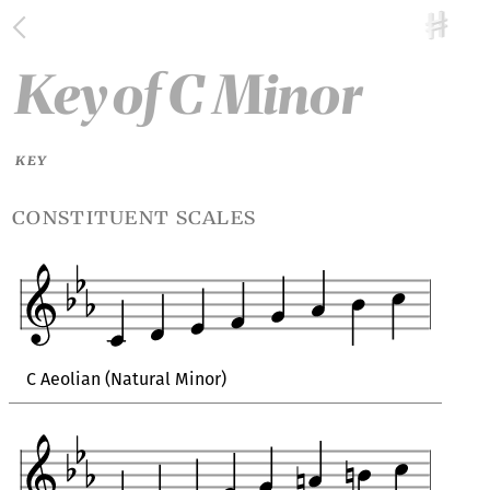
Key
of
C Minor
KEY
constituent scales
C Aeolian (Natural Minor)