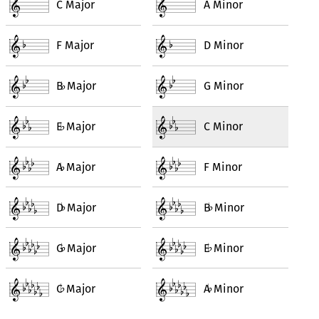
C Major
A Minor
F Major
D Minor
B
Major
G Minor
♭
E
Major
C Minor
♭
A
Major
F Minor
♭
D
Major
B
Minor
♭
♭
G
Major
E
Minor
♭
♭
C
Major
A
Minor
♭
♭