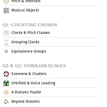
Pitch & Intervals
Musical Objects
q1: counting chords
Clocks & Pitch Classes
Grouping Clocks
Equivalence Groups
q2 & q3: familiar scales
Evenness & Clusters
Orbifold & Voice Leading
A Diatonic Puzzle
Beyond Diatonic