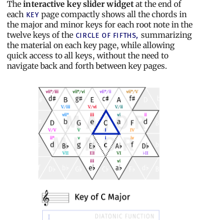
The
interactive key slider widget
at the end of
each
page compactly shows all the chords in
key
the major and minor keys for each root note in the
twelve keys of the
summarizing
circle of fifths,
the material on each key page, while allowing
quick access to all keys, without the need to
navigate back and forth between key pages.