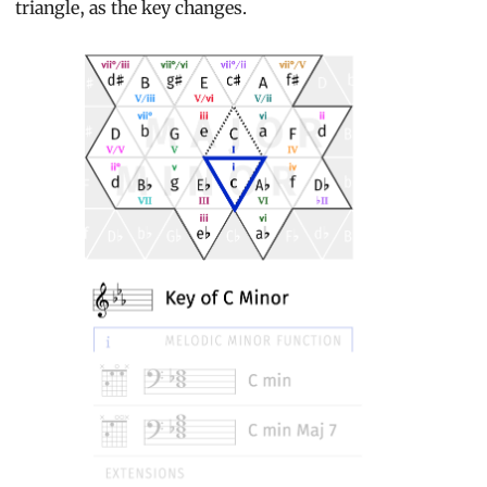
triangle, as the key changes.