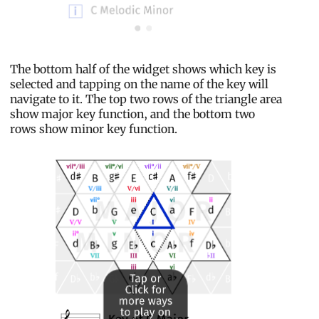
The bottom half of the widget shows which key is
selected and tapping on the name of the key will
navigate to it. The top two rows of the triangle area
show major key function, and the bottom two
rows show minor key function.