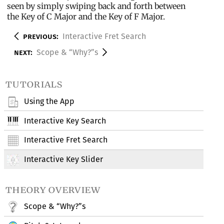
seen by simply swiping back and forth between
the Key of C Major and the Key of F Major.
previous:
Interactive Fret Search
next:
Scope & “Why?”s
tutorials
Using the App
Interactive Key Search
Interactive Fret Search
Interactive Key Slider
theory overview
Scope & “Why?”s