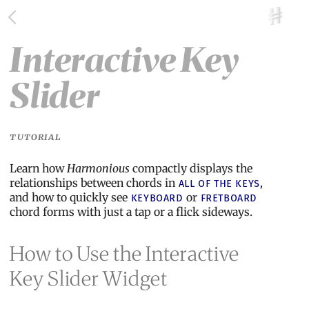
Interactive Key
Slider
TUTORIAL
Learn how
Harmonious
compactly displays the
relationships between chords in
all of the keys,
and how to quickly see
or
keyboard
fretboard
chord forms with just a tap or a flick sideways.
How to Use the Interactive
Key Slider Widget