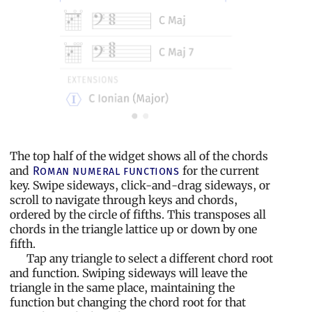
The top half of the widget shows all of the chords
and
for the current
Roman numeral functions
key. Swipe sideways, click-and-drag sideways, or
scroll to navigate through keys and chords,
ordered by the circle of fifths. This transposes all
chords in the triangle lattice up or down by one
fifth.
Tap any triangle to select a different chord root
and function. Swiping sideways will leave the
triangle in the same place, maintaining the
function but changing the chord root for that