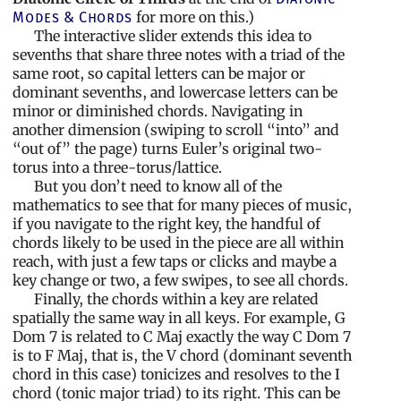
for more on this.)
Modes & Chords
The interactive slider extends this idea to
sevenths that share three notes with a triad of the
same root, so capital letters can be major or
dominant sevenths, and lowercase letters can be
minor or diminished chords. Navigating in
another dimension (swiping to scroll “into” and
“out of” the page) turns Euler’s original two-
torus into a three-torus/lattice.
But you don’t need to know all of the
mathematics to see that for many pieces of music,
if you navigate to the right key, the handful of
chords likely to be used in the piece are all within
reach, with just a few taps or clicks and maybe a
key change or two, a few swipes, to see all chords.
Finally, the chords within a key are related
spatially the same way in all keys. For example, G
Dom 7 is related to C Maj exactly the way C Dom 7
is to F Maj, that is, the V chord (dominant seventh
chord in this case) tonicizes and resolves to the I
chord (tonic major triad) to its right. This can be