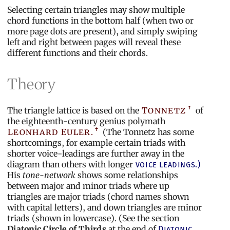
Selecting certain triangles may show multiple
chord functions in the bottom half (when two or
more page dots are present), and simply swiping
left and right between pages will reveal these
different functions and their chords.
Theory
The triangle lattice is based on the
Tonnetz
of
the eighteenth-century genius polymath
Leonhard Euler.
(The Tonnetz has some
shortcomings, for example certain triads with
shorter voice-leadings are further away in the
diagram than others with longer
voice leadings.)
His
tone-network
shows some relationships
between major and minor triads where up
triangles are major triads (chord names shown
with capital letters), and down triangles are minor
triads (shown in lowercase). (See the section
Diatonic Circle of Thirds
at the end of
Diatonic