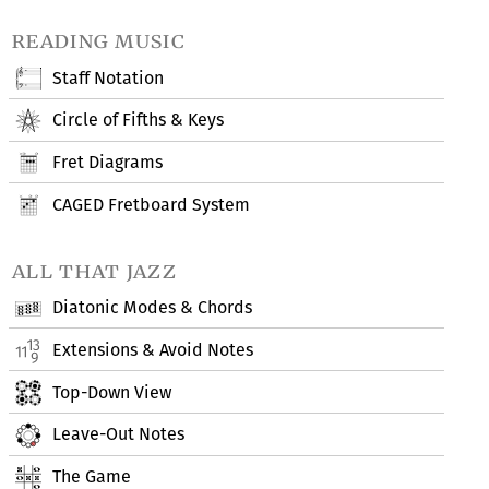
reading music
Staff Notation
Circle of Fifths & Keys
Fret Diagrams
CAGED Fretboard System
all that jazz
Diatonic Modes & Chords
Extensions & Avoid Notes
Top-Down View
Leave-Out Notes
The Game