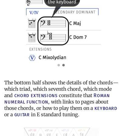
The bottom half shows the details of the chords—
which triad, which seventh chord, which mode
and
constitute that
chord extensions
Roman
with links to pages about
numeral function,
those chords, or how to play them on a
keyboard
or a
in E standard tuning.
guitar