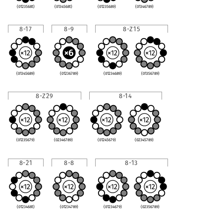
(0123568t)
(0134568t)
(01235689)
(01346789)
8-17
8-9
8-Z15
(01345689)
(01236789)
(01234689)
(01356789)
8-Z29
8-14
(01235679)
(02346789)
(01245679)
(02345789)
8-21
8-8
8-13
(0123468t)
(01234789)
(01234679)
(02356789)