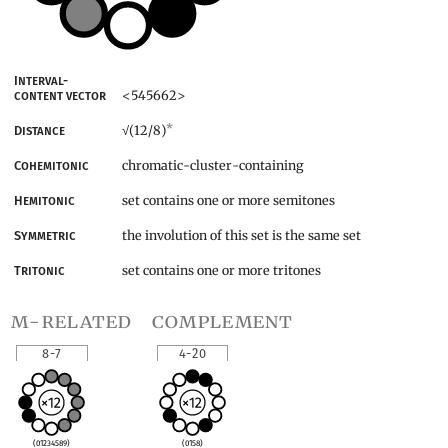
Interval-
<545662>
content vector
*
(12/8)
Distance
√
chromatic-cluster-containing
Cohemitonic
set contains one or more semitones
Hemitonic
the involution of this set is the same set
Symmetric
set contains one or more tritones
Tritonic
m-related
complement
8-7
4-20
(01234589)
(0158)