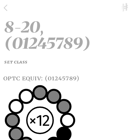
8-20,
(01245789)
SET CLASS
optc equiv: (01245789)