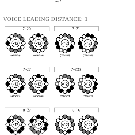
Maj 7
voice leading distance: 1
7-20
7-21
(0125679)
(0234789)
(0124589)
(0134589)
7-27
7-Z38
(0124579)
(0245789)
(0124578)
(0134678)
8-27
8-16