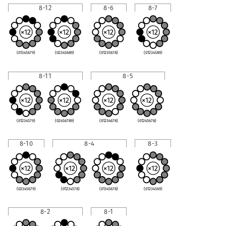
8-12
8-6
8-7
(01345679)
(02345689)
(01235678)
(01234589)
8-11
8-5
(01234579)
(02456789)
(01234678)
(01245678)
8-10
8-4
8-3
(02345679)
(01234578)
(01345678)
(01234569)
8-2
8-1