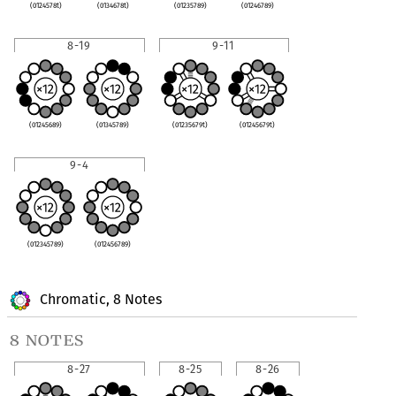
(0124578t)
(0134678t)
(01235789)
(01246789)
8-19
9-11
(01245689)
(01345789)
(01235679t)
(01245679t)
9-4
(012345789)
(012456789)
Chromatic, 8 Notes
8 notes
8-27
8-25
8-26