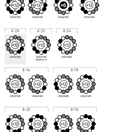
(0124578t)
(0134678t)
(0124678t)
(0134578t)
8-20
8-23
8-24
(01245789)
(0123578t)
(0124568t)
Quartal-8
8-16
8-19
(01235789)
(01246789)
(01245689)
(01345789)
8-22
8-18