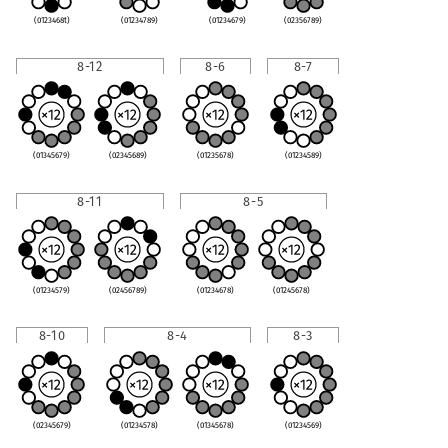
(0123468t)
(01234789)
(01234679)
(02356789)
8-12
8-6
8-7
(01345679)
(02345689)
(01235678)
(01234589)
8-11
8-5
(01234579)
(02456789)
(01234678)
(01245678)
8-10
8-4
8-3
(02345679)
(01234578)
(01345678)
(01234569)