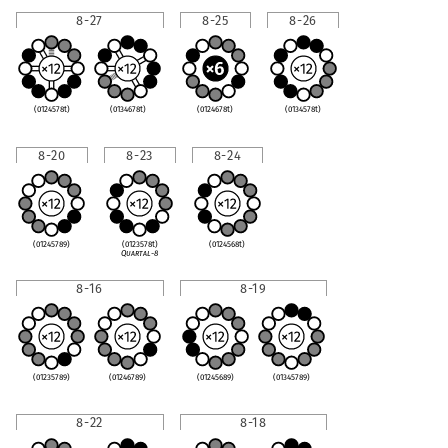
8-27
8-25
8-26
(0124578t)
(0134678t)
(0124678t)
(0134578t)
8-20
8-23
8-24
(01245789)
(0123578t)
(0124568t)
Quartal-8
8-16
8-19
(01235789)
(01246789)
(01245689)
(01345789)
8-22
8-18