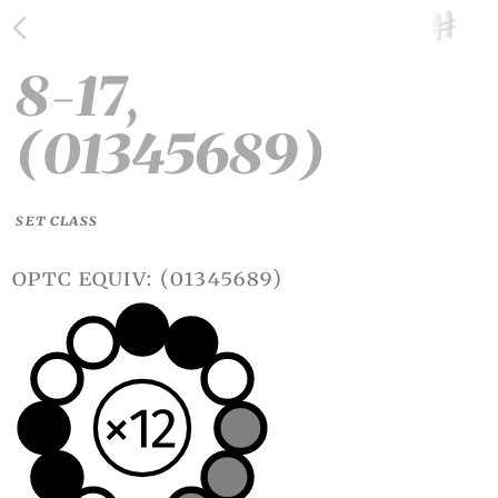
8-17,
(01345689)
SET CLASS
optc equiv: (01345689)