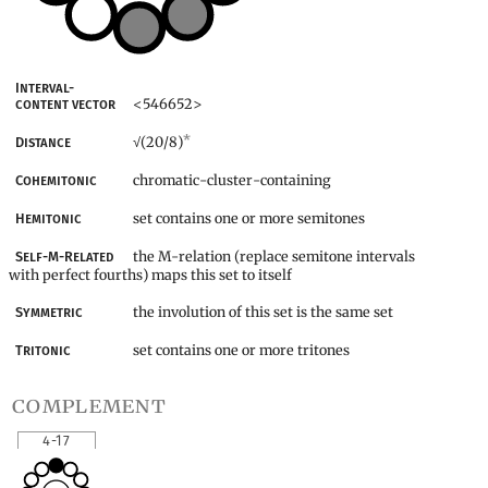
Interval-
<546652>
content vector
*
(20/8)
Distance
√
chromatic-cluster-containing
Cohemitonic
set contains one or more semitones
Hemitonic
the M-relation (replace semitone intervals
Self-M-Related
with perfect fourths) maps this set to itself
the involution of this set is the same set
Symmetric
set contains one or more tritones
Tritonic
complement
4-17