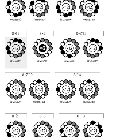
(0123568t)
(0134568t)
(01235689)
(01346789)
8-17
8-9
8-Z15
(01345689)
(01236789)
(01234689)
(01356789)
8-Z29
8-14
(01235679)
(02346789)
(01245679)
(02345789)
8-21
8-8
8-13