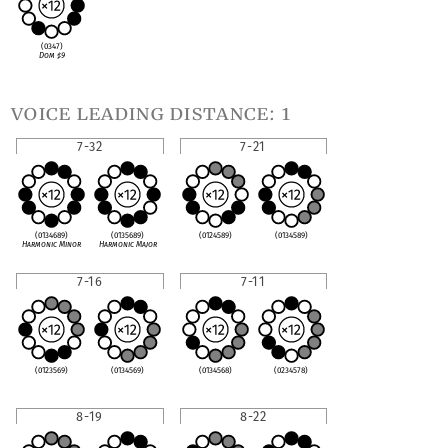
(0347)
Dom
♯
9
voice leading distance: 1
7-32
7-21
(0134689)
(0135689)
(0124589)
(0134589)
Harmonic Minor
Harmonic Major
7-16
7-11
(0123569)
(0134569)
(0134568)
(0234578)
8-19
8-22