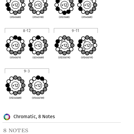
(01245689)
(01345789)
(0123568t)
(0134568t)
8-12
9-11
(01345679)
(02345689)
(01235679t)
(01245679t)
9-3
(012345689)
(013456789)
Chromatic, 8 Notes
8 notes