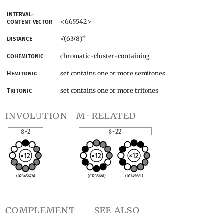
Interval-
<665542>
content vector
*
(63/8)
Distance
√
chromatic-cluster-containing
Cohemitonic
set contains one or more semitones
Hemitonic
set contains one or more tritones
Tritonic
involution
m-related
8-2
8-22
(02345678)
(0123568t)
(0134568t)
complement
see also