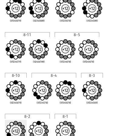
(01345679)
(02345689)
(01235678)
(01234589)
8-11
8-5
(01234579)
(02456789)
(01234678)
(01245678)
8-10
8-4
8-3
(02345679)
(01234578)
(01345678)
(01234569)
8-2
8-1