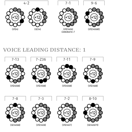
4-2
7-1
9-6
(0124)
(0234)
(0123456)
(01234568t)
Chromatic-7
voice leading distance: 1
7-13
7-Z36
7-11
7-9
(0124568)
(0123568)
(0134568)
(0123468)
7-8
7-3
7-2
8-10
(0234568)
(0123458)
(0123457)
(02345679)