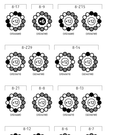
8-17
8-9
8-Z15
(01345689)
(01236789)
(01234689)
(01356789)
8-Z29
8-14
(01235679)
(02346789)
(01245679)
(02345789)
8-21
8-8
8-13
(0123468t)
(01234789)
(01234679)
(02356789)
8-12
8-6
8-7