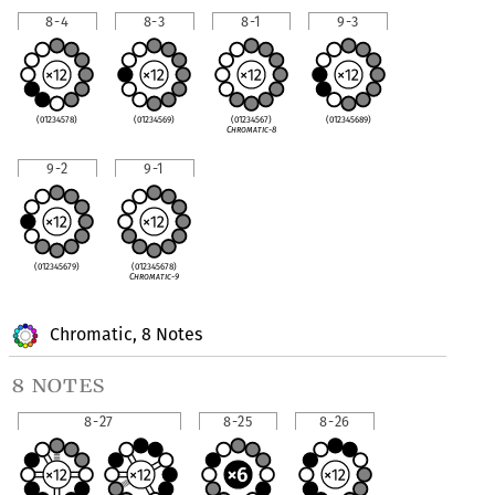
8-4
8-3
8-1
9-3
(01234578)
(01234569)
(01234567)
(012345689)
Chromatic-8
9-2
9-1
(012345679)
(012345678)
Chromatic-9
Chromatic, 8 Notes
8 notes
8-27
8-25
8-26