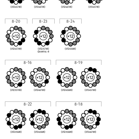
(0124578t)
(0134678t)
(0124678t)
(0134578t)
8-20
8-23
8-24
(01245789)
(0123578t)
(0124568t)
Quartal-8
8-16
8-19
(01235789)
(01246789)
(01245689)
(01345789)
8-22
8-18
(0123568t)
(0134568t)
(01235689)
(01346789)