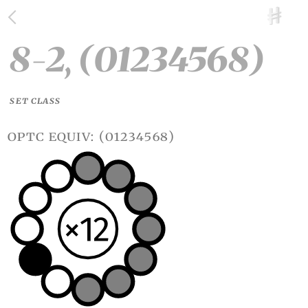
8-2, (01234568)
SET CLASS
optc equiv: (01234568)