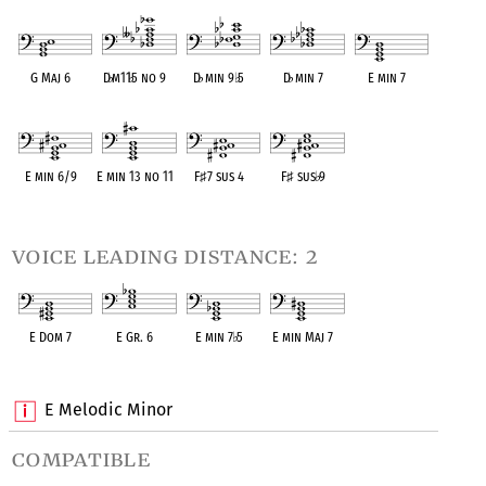
OPC equivalent
OPC equivalent
OPC equivalent
OPC equivalent
OPC equivalent
G Maj 6
D
♭
m11
♭
5 no 9
D
♭
min 9
♭
5
D
♭
min 7
E min 7
OPC equivalent
OPC equivalent
OPC equivalent
OPC equivalent
OPC equivalent
E min 6/9
E min 13 no 11
F
♯
7 sus 4
F
♯
sus
♭
9
OPC equivalent
OPC equivalent
OPC equivalent
OPC equivalent
voice leading distance: 2
E Dom 7
E Gr. 6
E min 7
♭
5
E min Maj 7
OPC equivalent
OPC equivalent
OPC equivalent
OPC equivalent
E Melodic Minor
compatible