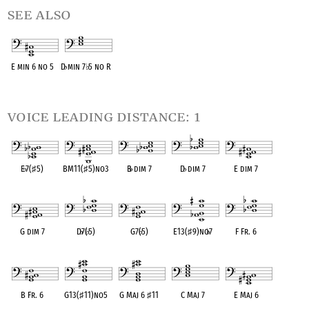
see also
E min 6 no 5
D
♭
min 7
♭
5 no R
OPC equivalent
OPC equivalent
voice leading distance: 1
E
♭
7(
♯
5)
BM11(
♯
5)no3
B
♭
dim 7
D
♭
dim 7
E dim 7
OPC equivalent
OPC equivalent
OPC equivalent
OPC equivalent
OPC equivalent
G dim 7
D
♭
7(
♭
5)
G7(
♭
5)
E13(
♯
9)no
♭
7
F Fr. 6
OPC equivalent
OPC equivalent
OPC equivalent
OPC equivalent
OPC equivalent
B Fr. 6
G13(
♯
11)no5
G Maj 6
♯
11
C Maj 7
E Maj 6