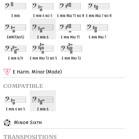
E min
E min 6 no 5
E min Maj 11 no R
E min Maj 7 no R
EmM7(no5)
E min 6
E min Maj 11
E min Maj 7
E min 6/9
E min Maj 13 no 5
E min Maj 13
E Harm. Minor (Mode)
compatible
E min 6 no 5
E min 6
Minor Sixth
transpositions