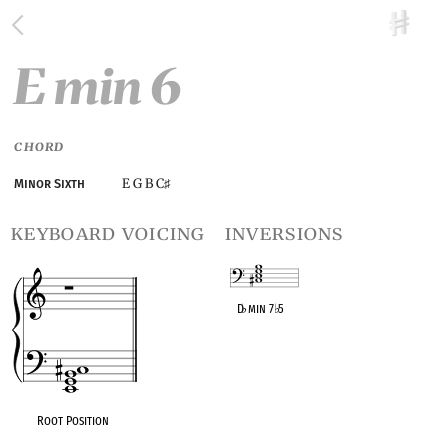
E min 6
CHORD
E G B C
Minor Sixth
♯
keyboard voicing
inversions
D
♭
min 7
♭
5
OPC equivalent
Root Position