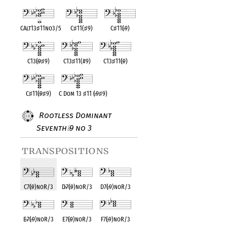
CAlt13
♯
11no3/5
C
♯
11(
♯
9)
C
♯
11(
♭
9)
C13(
♭
9
♯
9)
C13
♯
11(#9)
C13
♯
11(
♭
9)
C
♯
11(
♭
9
♯
9)
C Dom 13
♯
11 (
♭
9
♯
9)
Rootless Dominant
Seventh
9 no 3
♭
transpositions
C7(
♭
9)noR/3
D
♭
7(
♭
9)noR/3
D7(
♭
9)noR/3
E
♭
7(
♭
9)noR/3
E7(
♭
9)noR/3
F7(
♭
9)noR/3