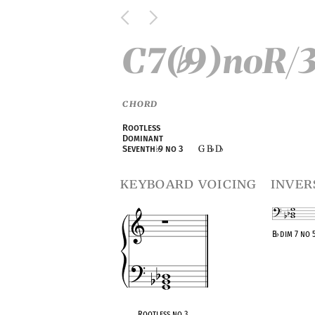
C7(
9)noR/
♭
CHORD
Rootless
Dominant
G B
D
Seventh
♭
9 no 3
♭
♭
keyboard voicing
inver
B
♭
dim 7 no 
OPC equivalen
Rootless no 3