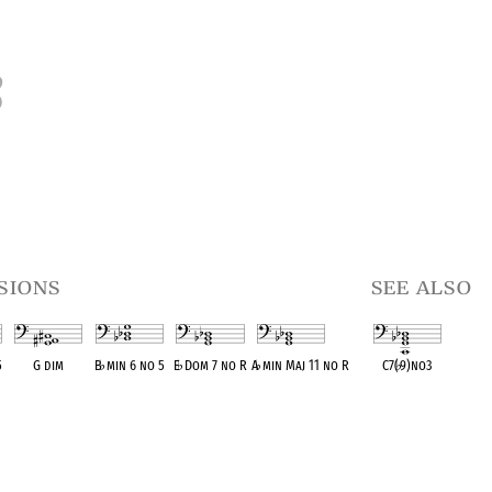
3
sions
see also
5
G dim
B
♭
min 6 no 5
E
♭
Dom 7 no R
A
♭
min Maj 11 no R
C7(
♭
9)no3
t
OPC equivalent
OPC equivalent
OPC equivalent
OPC equivalent
OPC equivalent