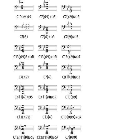
C Dom
♯
9
C7(
♯
9)no5
C7(
♯
9)noR
C7(
♭
5)
C7(
♭
9)no3
C7(
♭
9)no5
C13(
♯
9)
♭
5noR
C13(
♯
9)noR
C13(
♯
9)no
♭
7
C7(
♯
9)
C7(
♭
9)
C
♯
11(
♭
9)no3
C
♯
11(
♭
9)no5
C
♯
11(
♭
9)noR
C13(
♯
9)
C13(
♯
9)
♭
5
C13(
♭
9)
C13(
♭
9
♯
9)no
♭
7
C13
♯
11(
♭
9)no5
C13
♯
11(
♭
9)no
♭
7
C7(
♭
9
♯
9)