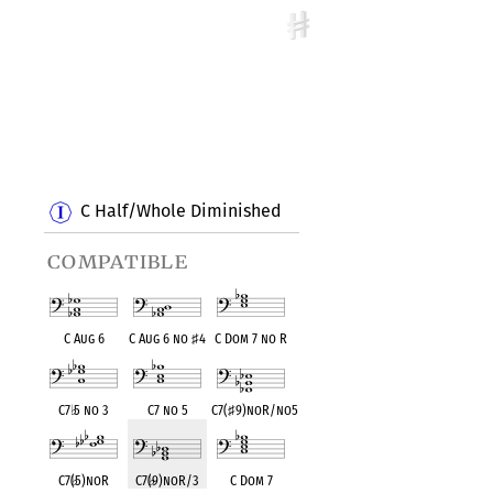
C Half/Whole Diminished
compatible
C Aug 6
C Aug 6 no
♯
4
C Dom 7 no R
C7
♭
5 no 3
C7 no 5
C7(
♯
9)noR/no5
C7(
♭
5)noR
C7(
♭
9)noR/3
C Dom 7