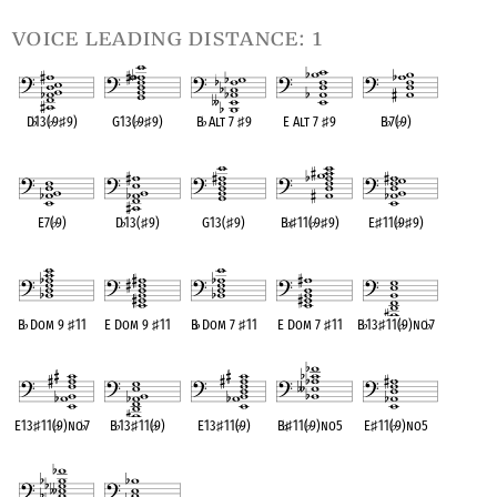
voice leading distance: 1
D
♭
13(
♭
9
♯
9)
G13(
♭
9
♯
9)
B
♭
Alt 7
♯
9
E Alt 7
♯
9
B
♭
7(
♭
9)
OPC equivalent
OPC equivalent
OPC equivalent
OPC equivalent
OPC equivalent
E7(
♭
9)
D
♭
13(
♯
9)
G13(
♯
9)
B
♭
♯
11(
♭
9
♯
9)
E
♯
11(
♭
9
♯
9)
OPC equivalent
OPC equivalent
OPC equivalent
OPC equivalent
OPC equivalent
B
♭
Dom 9
♯
11
E Dom 9
♯
11
B
♭
Dom 7
♯
11
E Dom 7
♯
11
B
♭
13
♯
11(
♭
9)no
♭
7
OPC equivalent
OPC equivalent
OPC equivalent
OPC equivalent
OPC equivalent
E13
♯
11(
♭
9)no
♭
7
B
♭
13
♯
11(
♭
9)
E13
♯
11(
♭
9)
B
♭
♯
11(
♭
9)no5
E
♯
11(
♭
9)no5
OPC equivalent
OPC equivalent
OPC equivalent
OPC equivalent
OPC equivalent