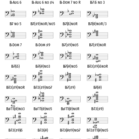
B
♭
Aug 6
B
♭
Aug 6 no
♯
4
B
♭
Dom 7 no R
B
♭
7
♭
5 no 3
B
♭
7 no 5
B
♭
7(
♯
9)noR/no5
B
♭
7(
♭
5)noR
B
♭
7(
♭
9)noR/3
B
♭
Dom 7
B
♭
Dom
♯
9
B
♭
7(
♯
9)no5
B
♭
7(
♯
9)noR
B
♭
7(
♭
5)
B
♭
7(
♭
9)no3
B
♭
7(
♭
9)no5
B
♭
13(
♯
9)
♭
5noR
B
♭
13(
♯
9)noR
B
♭
13(
♯
9)no
♭
7
B
♭
7(
♯
9)
B
♭
7(
♭
9)
B
♭
♯
11(
♭
9)no3
B
♭
♯
11(
♭
9)no5
B
♭
♯
11(
♭
9)noR
B
♭
13(
♯
9)
B
♭
13(
♯
9)
♭
5
B
♭
13(
♭
9)
B
♭
13(
♭
9
♯
9)no
♭
7
B
♭
13
♯
11(
♭
9)no5