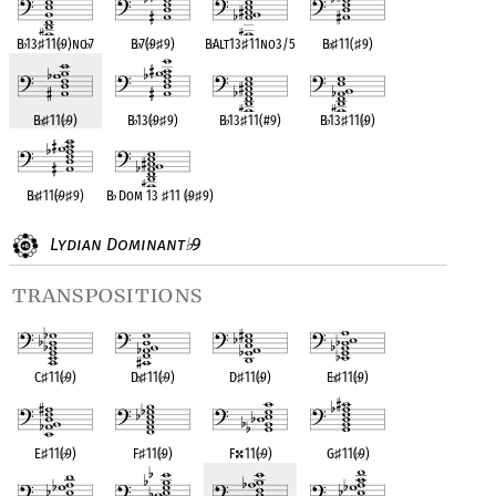
B
♭
13
♯
11(
♭
9)no
♭
7
B
♭
7(
♭
9
♯
9)
B
♭
Alt13
♯
11no3/5
B
♭
♯
11(
♯
9)
B
♭
♯
11(
♭
9)
B
♭
13(
♭
9
♯
9)
B
♭
13
♯
11(#9)
B
♭
13
♯
11(
♭
9)
B
♭
♯
11(
♭
9
♯
9)
B
♭
Dom 13
♯
11 (
♭
9
♯
9)
Lydian Dominant
9
♭
transpositions
C
♯
11(
♭
9)
D
♭
♯
11(
♭
9)
D
♯
11(
♭
9)
E
♭
♯
11(
♭
9)
E
♯
11(
♭
9)
F
♯
11(
♭
9)
F
11(
♭
9)
G
♯
11(
♭
9)