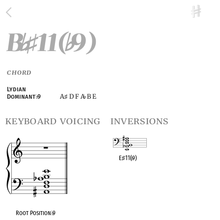
B
11(
9)
♭
♯
♭
CHORD
Lydian
A
D F A
B E
Dominant
♭
9
♯
♭
keyboard voicing
inversions
E
♯
11(
♭
9)
OPC equivalent
Root Position
♭
9