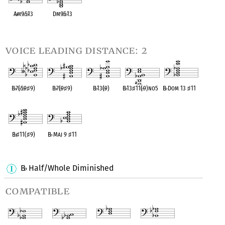
A
♭
m9
♭
5
♭
13
Dm9
♭
5
♭
13
OPC equivalent
OPC equivalent
voice leading distance: 2
B
♭
7(
♭
5
♭
9
♯
9)
B
♭
7(
♭
9
♯
9)
B
♭
13(
♭
9)
B
♭
13
♯
11(
♭
9)no5
B
♭
Dom 13
♯
11
OPC equivalent
OPC equivalent
OPC equivalent
OPC equivalent
OPC equivalent
B
♭
♯
11(
♯
9)
B
♭
Maj 9
♯
11
OPC equivalent
OPC equivalent
B
Half/Whole Diminished
♭
compatible