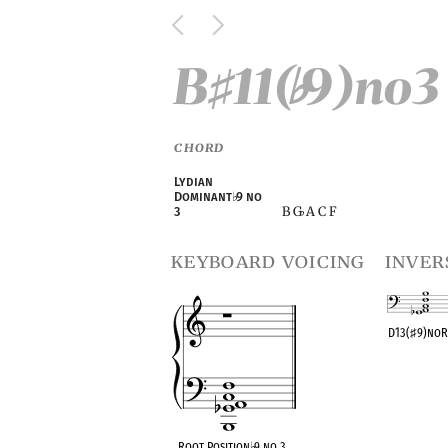
B
11(
9)no3
♯
♭
CHORD
Lydian
Dominant
♭
9 no
B G
A C F
3
♭
keyboard voicing
inver
D13(
♯
9)no
OPC equivalen
Root Position
♭
9 no 3