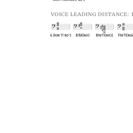
voice leading distance: 
G Dom 11 no 5
B7(
♭
9)no3
B9
♯
11(no3)
F9
♯
11(no
♭
OPC equivalent
OPC equivalent
OPC equivalent
OPC equival