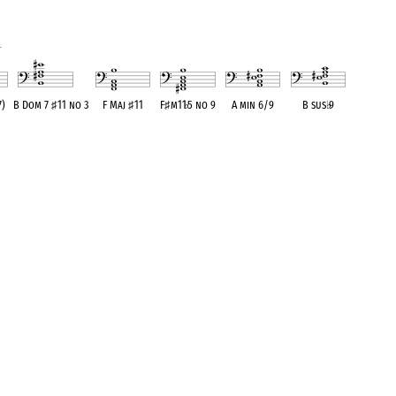
1
7)
B Dom 7
♯
11 no 3
F Maj
♯
11
F
♯
m11
♭
5 no 9
A min 6/9
B sus
♭
9
ent
OPC equivalent
OPC equivalent
OPC equivalent
OPC equivalent
OPC equivalent