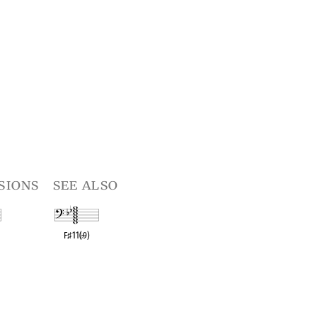
sions
see also
R
F
♯
11(
♭
9)
t
OPC equivalent