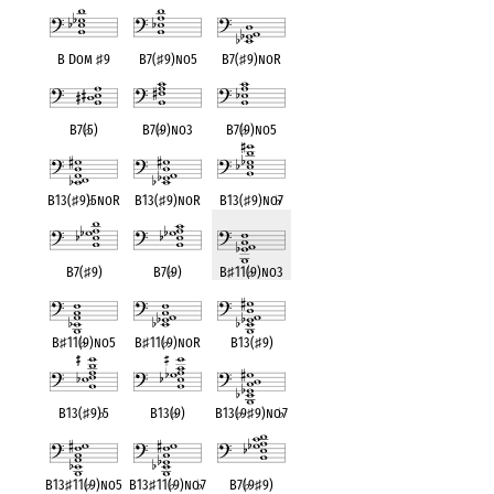
B Dom
♯
9
B7(
♯
9)no5
B7(
♯
9)noR
B7(
♭
5)
B7(
♭
9)no3
B7(
♭
9)no5
B13(
♯
9)
♭
5noR
B13(
♯
9)noR
B13(
♯
9)no
♭
7
B7(
♯
9)
B7(
♭
9)
B
♯
11(
♭
9)no3
B
♯
11(
♭
9)no5
B
♯
11(
♭
9)noR
B13(
♯
9)
B13(
♯
9)
♭
5
B13(
♭
9)
B13(
♭
9
♯
9)no
♭
7
B13
♯
11(
♭
9)no5
B13
♯
11(
♭
9)no
♭
7
B7(
♭
9
♯
9)