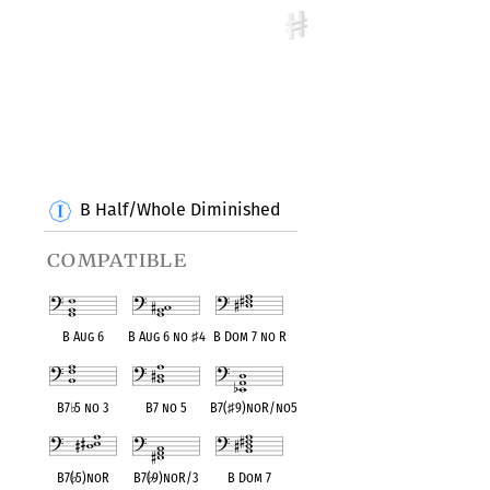
B Half/Whole Diminished
compatible
B Aug 6
B Aug 6 no
♯
4
B Dom 7 no R
B7
♭
5 no 3
B7 no 5
B7(
♯
9)noR/no5
B7(
♭
5)noR
B7(
♭
9)noR/3
B Dom 7