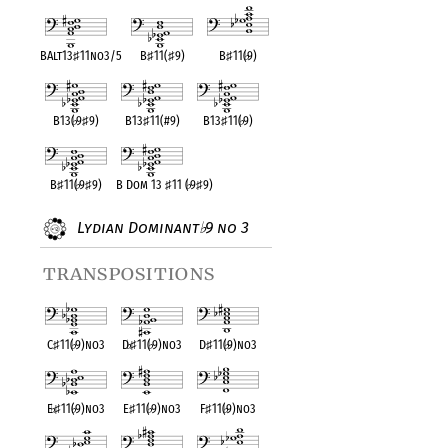
BAlt13
♯
11no3/5
B
♯
11(
♯
9)
B
♯
11(
♭
9)
B13(
♭
9
♯
9)
B13
♯
11(#9)
B13
♯
11(
♭
9)
B
♯
11(
♭
9
♯
9)
B Dom 13
♯
11 (
♭
9
♯
9)
Lydian Dominant
9 no 3
♭
transpositions
C
♯
11(
♭
9)no3
D
♭
♯
11(
♭
9)no3
D
♯
11(
♭
9)no3
E
♭
♯
11(
♭
9)no3
E
♯
11(
♭
9)no3
F
♯
11(
♭
9)no3