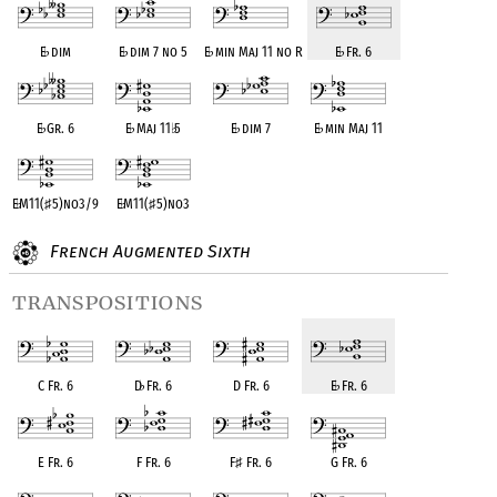
E
♭
dim
E
♭
dim 7 no 5
E
♭
min Maj 11 no R
E
♭
Fr. 6
E
♭
Gr. 6
E
♭
Maj 11
♭
5
E
♭
dim 7
E
♭
min Maj 11
E
♭
M11(
♯
5)no3/9
E
♭
M11(
♯
5)no3
French Augmented Sixth
transpositions
C Fr. 6
D
♭
Fr. 6
D Fr. 6
E
♭
Fr. 6
E Fr. 6
F Fr. 6
F
♯
Fr. 6
G Fr. 6