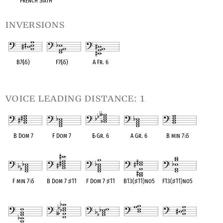
French Sixth
inversions
B7(
♭
5)
F7(
♭
5)
A Fr. 6
OPC equivalent
OPC equivalent
OPC equivalent
voice leading distance: 1
B Dom 7
F Dom 7
E
♭
Gr. 6
A Gr. 6
B min 7
♭
5
OPC equivalent
OPC equivalent
OPC equivalent
OPC equivalent
OPC equivalent
F min 7
♭
5
B Dom 7
♯
11
F Dom 7
♯
11
B13(
♯
11)no5
F13(
♯
11)no5
OPC equivalent
OPC equivalent
OPC equivalent
OPC equivalent
OPC equivalent