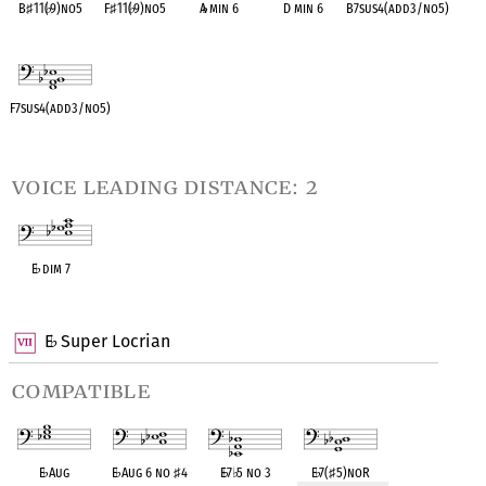
B
♯
11(
♭
9)no5
F
♯
11(
♭
9)no5
A
♭
min 6
D min 6
B7sus4(add3/no5)
OPC equivalent
OPC equivalent
OPC equivalent
OPC equivalent
OPC equivalent
F7sus4(add3/no5)
OPC equivalent
voice leading distance: 2
E
♭
dim 7
OPC equivalent
E
Super Locrian
♭
compatible
E
♭
Aug
E
♭
Aug 6 no
♯
4
E
♭
7
♭
5 no 3
E
♭
7(
♯
5)noR