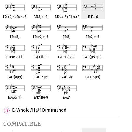
E
♭
7(
♯
9)noR/no5
E
♭
7(
♭
5)noR
E
♭
Dom 7
♯
11 no 3
E
♭
Fr. 6
E
♭
7(
♯
5)
E
♭
7(
♯
9)no5
E
♭
7(
♭
5)
E
♭
7(
♭
9)no5
E
♭
Dom 7
♯
11
E
♭
7(
♯
11
♭
13)
E
♭
7(
♭
9
♯
9)no5
E
♭
Alt(
♯
5
♭
9
♯
9)
E
♭
Alt(
♭
9
♯
9)
E
♭
Alt 7
♯
9
E
♭
Alt 7
♭
9
E
♭
7(
♯
5
♭
9
♯
9)
E
♭
7(
♭
5
♭
9
♯
9)
E
♭
Alt(no
♭
7)
E
♭
7Alt
E
Whole/Half Diminished
♭
compatible