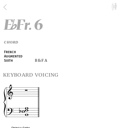
E
Fr. 6
♭
CHORD
French
Augmented
B E
F A
Sixth
♭
keyboard voicing