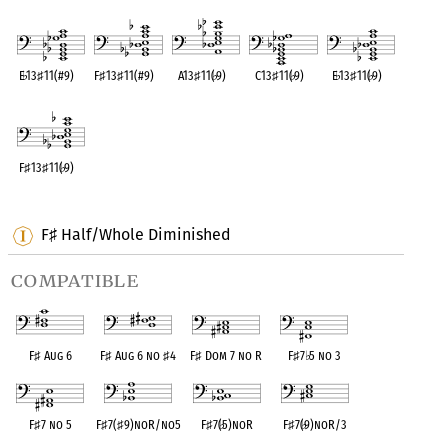
OPC equivalent
OPC equivalent
OPC equivalent
OPC equivalent
OPC equivalent
E
♭
13
♯
11(#9)
F
♯
13
♯
11(#9)
A13
♯
11(
♭
9)
C13
♯
11(
♭
9)
E
♭
13
♯
11(
♭
9)
OPC equivalent
OPC equivalent
OPC equivalent
OPC equivalent
OPC equivalent
F
♯
13
♯
11(
♭
9)
OPC equivalent
F
Half/Whole Diminished
♯
compatible
F
♯
Aug 6
F
♯
Aug 6 no
♯
4
F
♯
Dom 7 no R
F
♯
7
♭
5 no 3
F
♯
7 no 5
F
♯
7(
♯
9)noR/no5
F
♯
7(
♭
5)noR
F
♯
7(
♭
9)noR/3