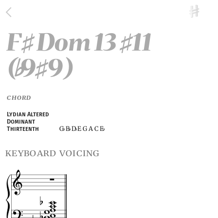
F
Dom 13
11
♯
♯
(
9
9)
♭
♯
CHORD
Lydian Altered
Dominant
G
B
D
E G A C E
Thirteenth
♭
♭
♭
♭
keyboard voicing