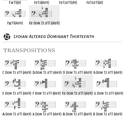
F
11(
♭
9)
F
♯
13(
♭
9
♯
9)
F
♯
13
♯
11(#9)
F
♯
13
♯
11(
♭
9)
F
11(
♭
9
♯
9)
F
♯
Dom 13
♯
11 (
♭
9
♯
9)
Lydian Altered Dominant Thirteenth
transpositions
C Dom 13
♯
11 (
♭
9
♯
9)
D
♭
Dom 13
♯
11 (
♭
9
♯
9)
D Dom 13
♯
11 (
♭
9
♯
9)
E
♭
Dom 13
♯
11 (
♭
9
♯
9)
E Dom 13
♯
11 (
♭
9
♯
9)
F Dom 13
♯
11 (
♭
9
♯
9)
F
♯
Dom 13
♯
11 (
♭
9
♯
9)
G Dom 13
♯
11 (
♭
9
♯
9)
A
♭
Dom 13
♯
11 (
♭
9
♯
9)
A Dom 13
♯
11 (
♭
9
♯
9)
B
♭
Dom 13
♯
11 (
♭
9
♯
9)
B Dom 13
♯
11 (
♭
9
♯
9)