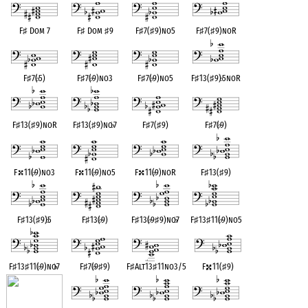
F
♯
Dom 7
F
♯
Dom
♯
9
F
♯
7(
♯
9)no5
F
♯
7(
♯
9)noR
F
♯
7(
♭
5)
F
♯
7(
♭
9)no3
F
♯
7(
♭
9)no5
F
♯
13(
♯
9)
♭
5noR
F
♯
13(
♯
9)noR
F
♯
13(
♯
9)no
♭
7
F
♯
7(
♯
9)
F
♯
7(
♭
9)
F
11(
♭
9)no3
F
11(
♭
9)no5
F
11(
♭
9)noR
F
♯
13(
♯
9)
F
♯
13(
♯
9)
♭
5
F
♯
13(
♭
9)
F
♯
13(
♭
9
♯
9)no
♭
7
F
♯
13
♯
11(
♭
9)no5
F
♯
13
♯
11(
♭
9)no
♭
7
F
♯
7(
♭
9
♯
9)
F
♯
Alt13
♯
11no3/5
F
11(
♯
9)