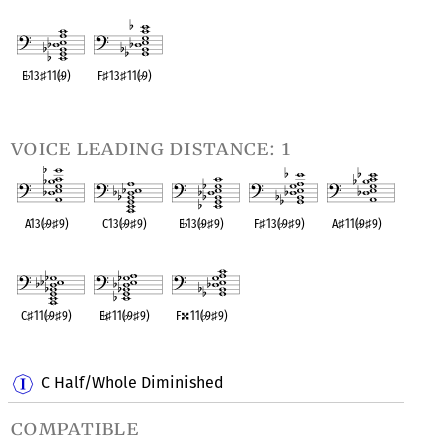
OPC equivalent
OPC equivalent
OPC equivalent
OPC equivalent
OPC equivalent
E
♭
13
♯
11(
♭
9)
F
♯
13
♯
11(
♭
9)
OPC equivalent
OPC equivalent
voice leading distance: 1
A13(
♭
9
♯
9)
C13(
♭
9
♯
9)
E
♭
13(
♭
9
♯
9)
F
♯
13(
♭
9
♯
9)
A
♯
11(
♭
9
♯
9)
OPC equivalent
OPC equivalent
OPC equivalent
OPC equivalent
OPC equivalent
C
♯
11(
♭
9
♯
9)
E
♭
♯
11(
♭
9
♯
9)
F
11(
♭
9
♯
9)
OPC equivalent
OPC equivalent
OPC equivalent
C Half/Whole Diminished
compatible