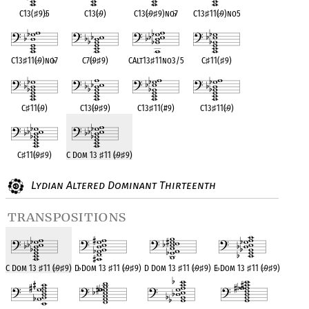
C13(
♯
9)
♭
5
C13(
♭
9)
C13(
♭
9
♯
9)no
♭
7
C13
♯
11(
♭
9)no5
C13
♯
11(
♭
9)no
♭
7
C7(
♭
9
♯
9)
CAlt13
♯
11no3/5
C
♯
11(
♯
9)
C
♯
11(
♭
9)
C13(
♭
9
♯
9)
C13
♯
11(#9)
C13
♯
11(
♭
9)
C
♯
11(
♭
9
♯
9)
C Dom 13
♯
11 (
♭
9
♯
9)
Lydian Altered Dominant Thirteenth
transpositions
C Dom 13
♯
11 (
♭
9
♯
9)
D
♭
Dom 13
♯
11 (
♭
9
♯
9)
D Dom 13
♯
11 (
♭
9
♯
9)
E
♭
Dom 13
♯
11 (
♭
9
♯
9)