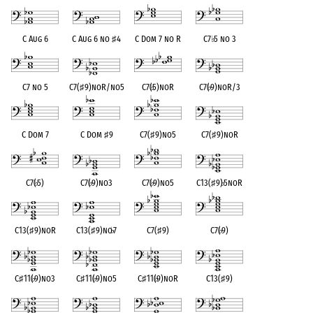
C Aug 6
C Aug 6 no
♯
4
C Dom 7 no R
C7
♭
5 no 3
C7 no 5
C7(
♯
9)noR/no5
C7(
♭
5)noR
C7(
♭
9)noR/3
C Dom 7
C Dom
♯
9
C7(
♯
9)no5
C7(
♯
9)noR
C7(
♭
5)
C7(
♭
9)no3
C7(
♭
9)no5
C13(
♯
9)
♭
5noR
C13(
♯
9)noR
C13(
♯
9)no
♭
7
C7(
♯
9)
C7(
♭
9)
C
♯
11(
♭
9)no3
C
♯
11(
♭
9)no5
C
♯
11(
♭
9)noR
C13(
♯
9)