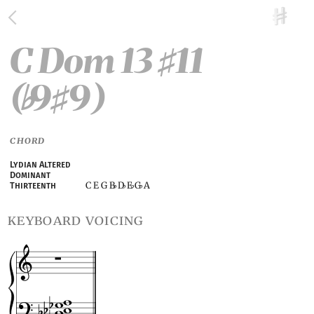
C Dom 13
11
♯
(
9
9)
♭
♯
CHORD
Lydian Altered
Dominant
C E G B
D
E
G
A
Thirteenth
♭
♭
♭
♭
keyboard voicing