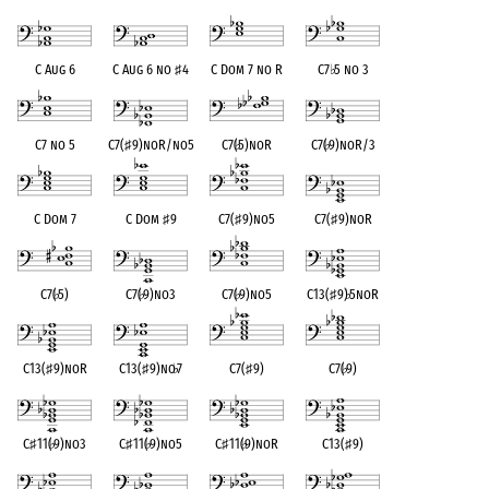
C Aug 6
C Aug 6 no
♯
4
C Dom 7 no R
C7
♭
5 no 3
C7 no 5
C7(
♯
9)noR/no5
C7(
♭
5)noR
C7(
♭
9)noR/3
C Dom 7
C Dom
♯
9
C7(
♯
9)no5
C7(
♯
9)noR
C7(
♭
5)
C7(
♭
9)no3
C7(
♭
9)no5
C13(
♯
9)
♭
5noR
C13(
♯
9)noR
C13(
♯
9)no
♭
7
C7(
♯
9)
C7(
♭
9)
C
♯
11(
♭
9)no3
C
♯
11(
♭
9)no5
C
♯
11(
♭
9)noR
C13(
♯
9)