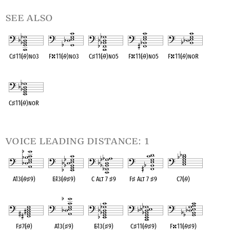
see also
C
♯
11(
♭
9)no3
F
11(
♭
9)no3
C
♯
11(
♭
9)no5
F
11(
♭
9)no5
F
11(
♭
9)noR
OPC equivalent
OPC equivalent
OPC equivalent
OPC equivalent
OPC equivalent
C
♯
11(
♭
9)noR
OPC equivalent
voice leading distance: 1
A13(
♭
9
♯
9)
E
♭
13(
♭
9
♯
9)
C Alt 7
♯
9
F
♯
Alt 7
♯
9
C7(
♭
9)
OPC equivalent
OPC equivalent
OPC equivalent
OPC equivalent
OPC equivalent
F
♯
7(
♭
9)
A13(
♯
9)
E
♭
13(
♯
9)
C
♯
11(
♭
9
♯
9)
F
11(
♭
9
♯
9)