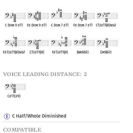
OPC equivalent
OPC equivalent
OPC equivalent
OPC equivalent
OPC equivalent
C Dom 9
♯
11
F
♯
Dom 9
♯
11
C Dom 7
♯
11
F
♯
Dom 7
♯
11
C13
♯
11(
♭
9)no
♭
7
OPC equivalent
OPC equivalent
OPC equivalent
OPC equivalent
OPC equivalent
F
♯
13
♯
11(
♭
9)no
♭
7
C13
♯
11(
♭
9)
F
♯
13
♯
11(
♭
9)
B
♭
m9
♭
5
♭
13
Em9
♭
5
♭
13
OPC equivalent
OPC equivalent
OPC equivalent
OPC equivalent
OPC equivalent
voice leading distance: 2
C
♯
11(
♯
9)
OPC equivalent
C Half/Whole Diminished
compatible