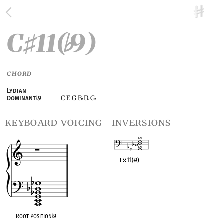
C
11(
9)
♯
♭
CHORD
Lydian
C E G B
D
G
Dominant
♭
9
♭
♭
♭
keyboard voicing
inversions
F
11(
♭
9)
OPC equivalent
Root Position
♭
9