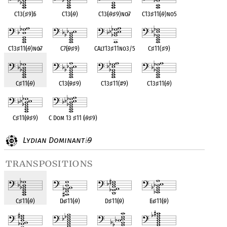
C13(
♯
9)
♭
5
C13(
♭
9)
C13(
♭
9
♯
9)no
♭
7
C13
♯
11(
♭
9)no5
C13
♯
11(
♭
9)no
♭
7
C7(
♭
9
♯
9)
CAlt13
♯
11no3/5
C
♯
11(
♯
9)
C
♯
11(
♭
9)
C13(
♭
9
♯
9)
C13
♯
11(#9)
C13
♯
11(
♭
9)
C
♯
11(
♭
9
♯
9)
C Dom 13
♯
11 (
♭
9
♯
9)
Lydian Dominant
9
♭
transpositions
C
♯
11(
♭
9)
D
♭
♯
11(
♭
9)
D
♯
11(
♭
9)
E
♭
♯
11(
♭
9)