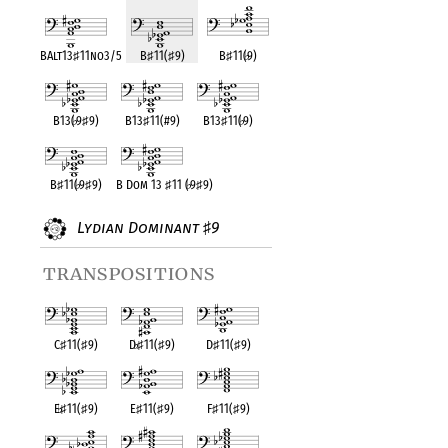
BAlt13
♯
11no3/5
B
♯
11(
♯
9)
B
♯
11(
♭
9)
B13(
♭
9
♯
9)
B13
♯
11(#9)
B13
♯
11(
♭
9)
B
♯
11(
♭
9
♯
9)
B Dom 13
♯
11 (
♭
9
♯
9)
Lydian Dominant
9
♯
transpositions
C
♯
11(
♯
9)
D
♭
♯
11(
♯
9)
D
♯
11(
♯
9)
E
♭
♯
11(
♯
9)
E
♯
11(
♯
9)
F
♯
11(
♯
9)