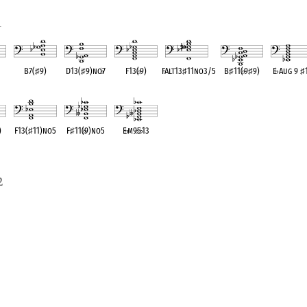
1
B7(
♯
9)
D13(
♯
9)no
♭
7
F13(
♭
9)
FAlt13
♯
11no3/5
B
♯
11(
♭
9
♯
9)
E
♭
Aug 9
♯
ent
OPC equivalent
OPC equivalent
OPC equivalent
OPC equivalent
OPC equivalent
OPC equival
)
F13(
♯
11)no5
F
♯
11(
♭
9)no5
E
♭
m9
♭
5
♭
13
ent
OPC equivalent
OPC equivalent
OPC equivalent
2