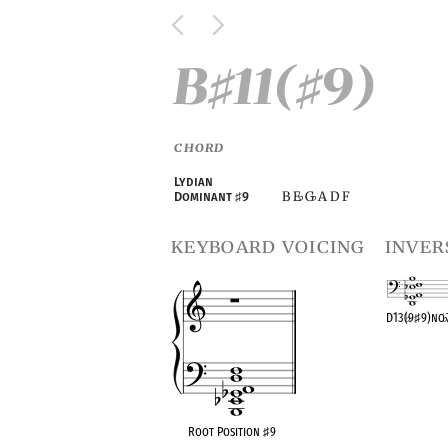
B
11(
9)
♯
♯
CHORD
Lydian
B E
G
A D F
Dominant
♯
9
♭
♭
keyboard voicing
inver
D13(
♭
9
♯
9)no
OPC equivalen
Root Position
♯
9