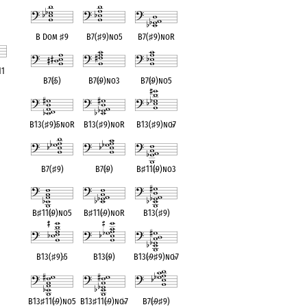
B Dom
♯
9
B7(
♯
9)no5
B7(
♯
9)noR
11
B7(
♭
5)
B7(
♭
9)no3
B7(
♭
9)no5
ent
B13(
♯
9)
♭
5noR
B13(
♯
9)noR
B13(
♯
9)no
♭
7
B7(
♯
9)
B7(
♭
9)
B
♯
11(
♭
9)no3
B
♯
11(
♭
9)no5
B
♯
11(
♭
9)noR
B13(
♯
9)
B13(
♯
9)
♭
5
B13(
♭
9)
B13(
♭
9
♯
9)no
♭
7
B13
♯
11(
♭
9)no5
B13
♯
11(
♭
9)no
♭
7
B7(
♭
9
♯
9)