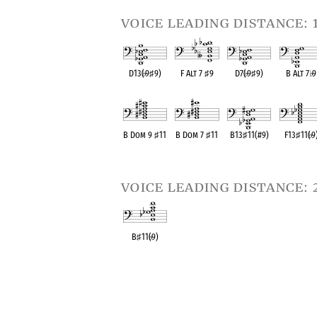
voice leading distance: 
D13(
♭
9
♯
9)
F Alt 7
♯
9
D7(
♭
9
♯
9)
B Alt 7
♭
9
OPC equivalent
OPC equivalent
OPC equivalent
OPC equival
B Dom 9
♯
11
B Dom 7
♯
11
B13
♯
11(#9)
F13
♯
11(
♭
9
OPC equivalent
OPC equivalent
OPC equivalent
OPC equival
voice leading distance: 
B
♯
11(
♭
9)
OPC equivalent