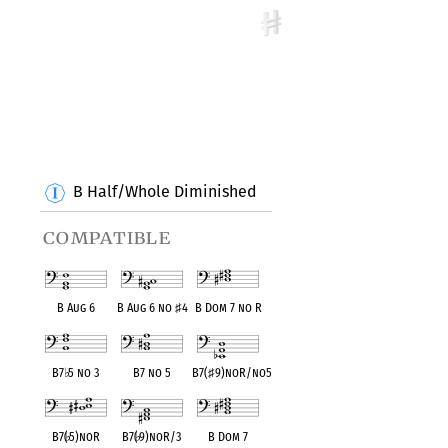
B Half/Whole Diminished
compatible
B Aug 6
B Aug 6 no
♯
4
B Dom 7 no R
B7
♭
5 no 3
B7 no 5
B7(
♯
9)noR/no5
B7(
♭
5)noR
B7(
♭
9)noR/3
B Dom 7