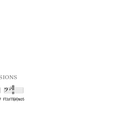
sions
♭
7
F13
♯
11(
♭
9)no5
t
OPC equivalent