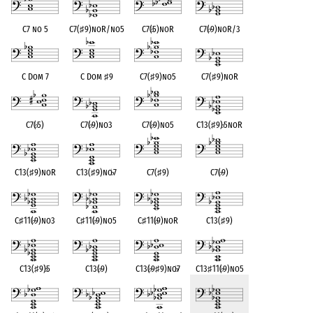
C7 no 5
C7(
♯
9)noR/no5
C7(
♭
5)noR
C7(
♭
9)noR/3
C Dom 7
C Dom
♯
9
C7(
♯
9)no5
C7(
♯
9)noR
C7(
♭
5)
C7(
♭
9)no3
C7(
♭
9)no5
C13(
♯
9)
♭
5noR
C13(
♯
9)noR
C13(
♯
9)no
♭
7
C7(
♯
9)
C7(
♭
9)
C
♯
11(
♭
9)no3
C
♯
11(
♭
9)no5
C
♯
11(
♭
9)noR
C13(
♯
9)
C13(
♯
9)
♭
5
C13(
♭
9)
C13(
♭
9
♯
9)no
♭
7
C13
♯
11(
♭
9)no5