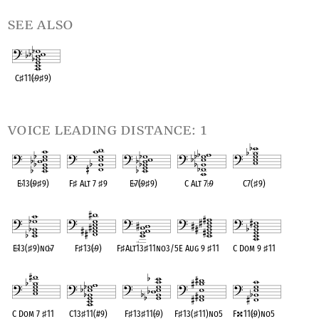
see also
C
♯
11(
♭
9
♯
9)
OPC equivalent
voice leading distance: 1
E
♭
13(
♭
9
♯
9)
F
♯
Alt 7
♯
9
E
♭
7(
♭
9
♯
9)
C Alt 7
♭
9
C7(
♯
9)
OPC equivalent
OPC equivalent
OPC equivalent
OPC equivalent
OPC equivalent
E
♭
13(
♯
9)no
♭
7
F
♯
13(
♭
9)
F
♯
Alt13
♯
11no3/5
E Aug 9
♯
11
C Dom 9
♯
11
OPC equivalent
OPC equivalent
OPC equivalent
OPC equivalent
OPC equivalent
C Dom 7
♯
11
C13
♯
11(#9)
F
♯
13
♯
11(
♭
9)
F
♯
13(
♯
11)no5
F
11(
♭
9)no5