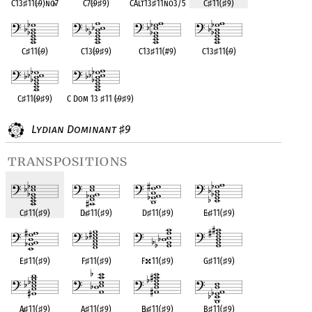
C13
♯
11(
♭
9)no
♭
7
C7(
♭
9
♯
9)
CAlt13
♯
11no3/5
C
♯
11(
♯
9)
C
♯
11(
♭
9)
C13(
♭
9
♯
9)
C13
♯
11(#9)
C13
♯
11(
♭
9)
C
♯
11(
♭
9
♯
9)
C Dom 13
♯
11 (
♭
9
♯
9)
Lydian Dominant
9
♯
transpositions
C
♯
11(
♯
9)
D
♭
♯
11(
♯
9)
D
♯
11(
♯
9)
E
♭
♯
11(
♯
9)
E
♯
11(
♯
9)
F
♯
11(
♯
9)
F
11(
♯
9)
G
♯
11(
♯
9)
A
♭
♯
11(
♯
9)
A
♯
11(
♯
9)
B
♭
♯
11(
♯
9)
B
♯
11(
♯
9)