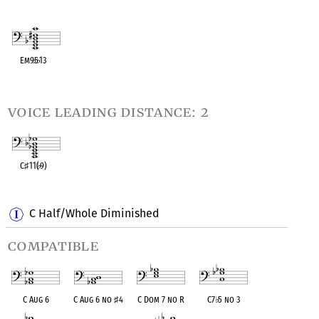
OPC equivalent
OPC equivalent
OPC equivalent
OPC equivalent
OPC equivalent
Em9
♭
5
♭
13
OPC equivalent
voice leading distance: 2
C
♯
11(
♭
9)
OPC equivalent
C Half/Whole Diminished
compatible
C Aug 6
C Aug 6 no
♯
4
C Dom 7 no R
C7
♭
5 no 3