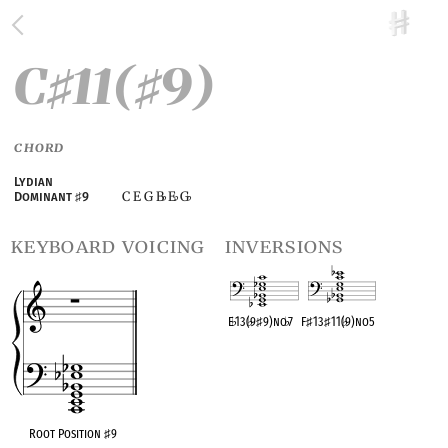
C
11(
9)
♯
♯
CHORD
Lydian
C E G B
E
G
Dominant
♯
9
♭
♭
♭
keyboard voicing
inversions
E
♭
13(
♭
9
♯
9)no
♭
7
F
♯
13
♯
11(
♭
9)no5
OPC equivalent
OPC equivalent
Root Position
♯
9