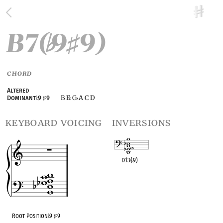
B7(
9
9)
♭
♯
CHORD
Altered
B E
G
A C D
Dominant
♭
9
♯
9
♭
♭
keyboard voicing
inversions
D13(
♭
9)
OPC equivalent
Root Position
♭
9
♯
9