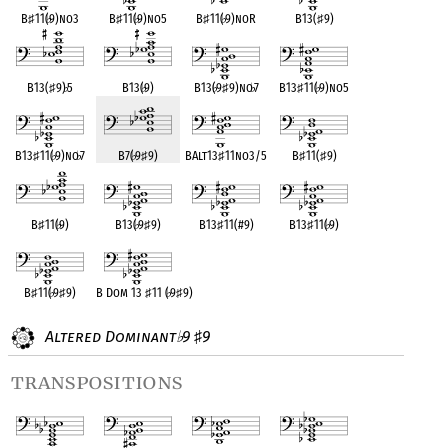
B
♯
11(
♭
9)no3
B
♯
11(
♭
9)no5
B
♯
11(
♭
9)noR
B13(
♯
9)
B13(
♯
9)
♭
5
B13(
♭
9)
B13(
♭
9
♯
9)no
♭
7
B13
♯
11(
♭
9)no5
B13
♯
11(
♭
9)no
♭
7
B7(
♭
9
♯
9)
BAlt13
♯
11no3/5
B
♯
11(
♯
9)
B
♯
11(
♭
9)
B13(
♭
9
♯
9)
B13
♯
11(#9)
B13
♯
11(
♭
9)
B
♯
11(
♭
9
♯
9)
B Dom 13
♯
11 (
♭
9
♯
9)
Altered Dominant
9
9
♭
♯
transpositions