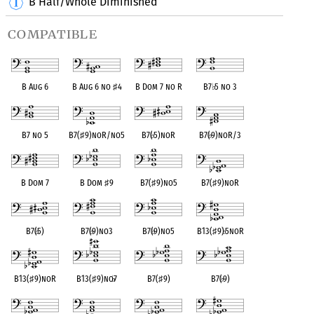
B Half/Whole Diminished
compatible
B Aug 6
B Aug 6 no
♯
4
B Dom 7 no R
B7
♭
5 no 3
B7 no 5
B7(
♯
9)noR/no5
B7(
♭
5)noR
B7(
♭
9)noR/3
B Dom 7
B Dom
♯
9
B7(
♯
9)no5
B7(
♯
9)noR
B7(
♭
5)
B7(
♭
9)no3
B7(
♭
9)no5
B13(
♯
9)
♭
5noR
B13(
♯
9)noR
B13(
♯
9)no
♭
7
B7(
♯
9)
B7(
♭
9)