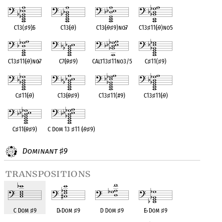
C13(
♯
9)
♭
5
C13(
♭
9)
C13(
♭
9
♯
9)no
♭
7
C13
♯
11(
♭
9)no5
C13
♯
11(
♭
9)no
♭
7
C7(
♭
9
♯
9)
CAlt13
♯
11no3/5
C
♯
11(
♯
9)
C
♯
11(
♭
9)
C13(
♭
9
♯
9)
C13
♯
11(#9)
C13
♯
11(
♭
9)
C
♯
11(
♭
9
♯
9)
C Dom 13
♯
11 (
♭
9
♯
9)
Dominant
9
♯
transpositions
C Dom
♯
9
D
♭
Dom
♯
9
D Dom
♯
9
E
♭
Dom
♯
9