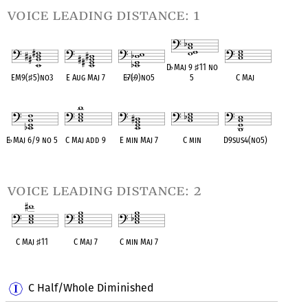
voice leading distance: 1
D
♭
Maj 9
♯
11 no
EM9(
♯
5)no3
E Aug Maj 7
E
♭
7(
♭
9)no5
5
C Maj
OPC equivalent
OPC equivalent
OPC equivalent
OPC equivalent
OPC equivalent
E
♭
Maj 6/9 no 5
C Maj add 9
E min Maj 7
C min
D9sus4(no5)
OPC equivalent
OPC equivalent
OPC equivalent
OPC equivalent
OPC equivalent
voice leading distance: 2
C Maj
♯
11
C Maj 7
C min Maj 7
OPC equivalent
OPC equivalent
OPC equivalent
C Half/Whole Diminished