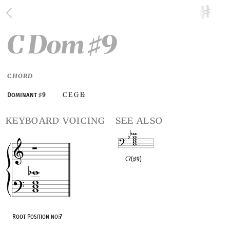
C Dom
9
♯
CHORD
C E G E
Dominant
♯
9
♭
keyboard voicing
see also
C7(
♯
9)
OPC equivalent
Root Position no
♭
7