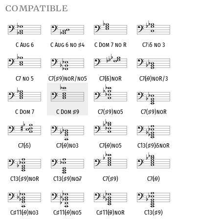
compatible
C Aug 6
C Aug 6 no
♯
4
C Dom 7 no R
C7
♭
5 no 3
C7 no 5
C7(
♯
9)noR/no5
C7(
♭
5)noR
C7(
♭
9)noR/3
C Dom 7
C Dom
♯
9
C7(
♯
9)no5
C7(
♯
9)noR
C7(
♭
5)
C7(
♭
9)no3
C7(
♭
9)no5
C13(
♯
9)
♭
5noR
C13(
♯
9)noR
C13(
♯
9)no
♭
7
C7(
♯
9)
C7(
♭
9)
C
♯
11(
♭
9)no3
C
♯
11(
♭
9)no5
C
♯
11(
♭
9)noR
C13(
♯
9)