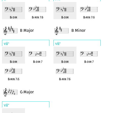
B
♭
dim
B
♭
min 7
♭
5
B
♭
dim
B
♭
min 7
♭
5
B Major
B Minor
vii
vii
°
°
B
♭
dim
B
♭
dim 7
B
♭
dim
B
♭
dim 7
B
♭
min 7
♭
5
B
♭
min 7
♭
5
C
Major
♭
vii
°