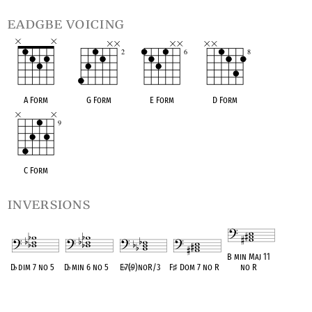
eadgbe voicing
A Form
G Form
E Form
D Form
C Form
inversions
B min Maj 11
D
♭
dim 7 no 5
D
♭
min 6 no 5
E
♭
7(
♭
9)noR/3
F
♯
Dom 7 no R
no R
OPC equivalent
OPC equivalent
OPC equivalent
OPC equivalent
OPC equivalent