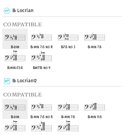
B
Locrian
♭
compatible
B
♭
dim
B
♭
min 7
♭
5 no R
B
♭
7
♭
5 no 3
B
♭
min 7
♭
5
B
♭
min
♭
13
♭
5
B
♭
m11
♭
5 no 9
B
Locrian
2
♭
♮
compatible
B
♭
dim
B
♭
min 7
♭
5 no R
B
♭
min 7
♭
5
B
♭
min 9
♭
5