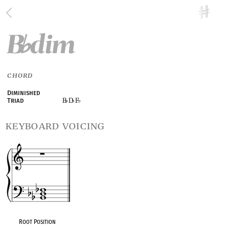
B
dim
♭
CHORD
Diminished
B
D
F
Triad
♭
♭
♭
keyboard voicing
Root Position