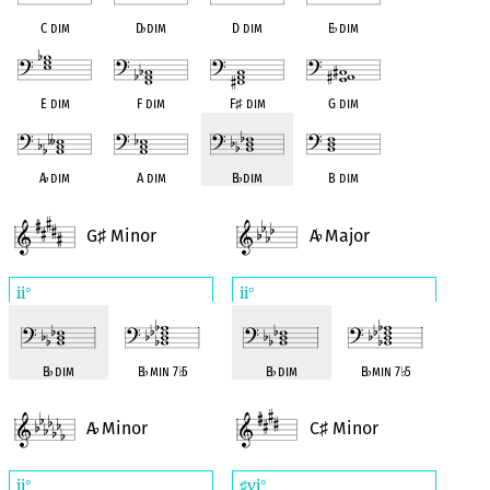
C dim
D
♭
dim
D dim
E
♭
dim
E dim
F dim
F
♯
dim
G dim
A
♭
dim
A dim
B
♭
dim
B dim
G
Minor
A
Major
♯
♭
ii
ii
°
°
B
♭
dim
B
♭
min 7
♭
5
B
♭
dim
B
♭
min 7
♭
5
A
Minor
C
Minor
♭
♯
ii
vi
°
♯
°