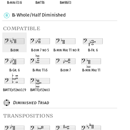
B
♭
min
♭
13
♭
5
B
♭
m11
♭
5
B
♭
m9
♭
5
♭
13
B
Whole/Half Diminished
♭
compatible
B
♭
dim
B
♭
dim 7 no 5
B
♭
min Maj 11 no R
B
♭
Fr. 6
B
♭
Gr. 6
B
♭
Maj 11
♭
5
B
♭
dim 7
B
♭
min Maj 11
B
♭
M11(
♯
5)no3/9
B
♭
M11(
♯
5)no3
Diminished Triad
transpositions