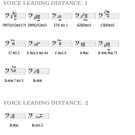
voice leading distance: 1
FM11(
♯
5)no3/9
DM9(
♯
5)no3
E7
♭
5 no 3
E
♭
7(
♭
9)no3
C7(
♭
9)no5
OPC equivalent
OPC equivalent
OPC equivalent
OPC equivalent
OPC equivalent
C7 no 5
D Aug 6 no
♯
4
E Aug 6
A Maj
B min Maj 11
OPC equivalent
OPC equivalent
OPC equivalent
OPC equivalent
OPC equivalent
D
♭
min 7 no 5
B
♭
min
OPC equivalent
OPC equivalent
voice leading distance: 2
B
♭
Maj
B
♭
sus 2
OPC equivalent
OPC equivalent