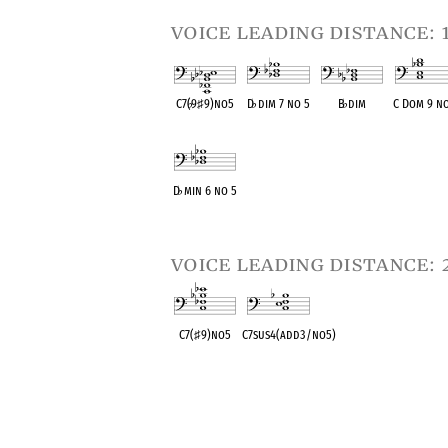
voice leading distance: 
C7(
♭
9
♯
9)no5
D
♭
dim 7 no 5
B
♭
dim
C Dom 9 no
OPC equivalent
OPC equivalent
OPC equivalent
OPC equival
D
♭
min 6 no 5
OPC equivalent
voice leading distance: 
C7(
♯
9)no5
C7sus4(add3/no5)
OPC equivalent
OPC equivalent