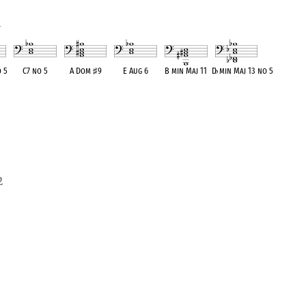
1
 5
C7 no 5
A Dom
♯
9
E Aug 6
B min Maj 11
D
♭
min Maj 13 no 5
ent
OPC equivalent
OPC equivalent
OPC equivalent
OPC equivalent
OPC equivalent
2