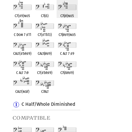
C7(
♯
9)no5
C7(
♭
5)
C7(
♭
9)no5
C Dom 7
♯
11
C7(
♯
11
♭
13)
C7(
♭
9
♯
9)no5
CAlt(
♯
5
♭
9
♯
9)
CAlt(
♭
9
♯
9)
C Alt 7
♯
9
C Alt 7
♭
9
C7(
♯
5
♭
9
♯
9)
C7(
♭
5
♭
9
♯
9)
CAlt(no
♭
7)
C7Alt
C Half/Whole Diminished
compatible