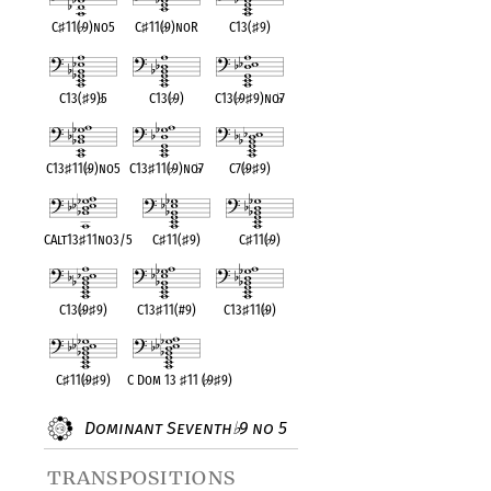
C
♯
11(
♭
9)no5
C
♯
11(
♭
9)noR
C13(
♯
9)
C13(
♯
9)
♭
5
C13(
♭
9)
C13(
♭
9
♯
9)no
♭
7
C13
♯
11(
♭
9)no5
C13
♯
11(
♭
9)no
♭
7
C7(
♭
9
♯
9)
CAlt13
♯
11no3/5
C
♯
11(
♯
9)
C
♯
11(
♭
9)
C13(
♭
9
♯
9)
C13
♯
11(#9)
C13
♯
11(
♭
9)
C
♯
11(
♭
9
♯
9)
C Dom 13
♯
11 (
♭
9
♯
9)
Dominant Seventh
9 no 5
♭
transpositions