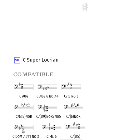
C Super Locrian
compatible
C Aug
C Aug 6 no
♯
4
C7
♭
5 no 3
C7(
♯
5)noR
C7(
♯
9)noR/no5
C7(
♭
5)noR
C Dom 7
♯
11 no 3
C Fr. 6
C7(
♯
5)