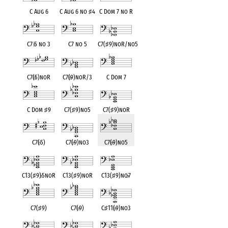
C Aug 6
C Aug 6 no
♯
4
C Dom 7 no R
C7
♭
5 no 3
C7 no 5
C7(
♯
9)noR/no5
C7(
♭
5)noR
C7(
♭
9)noR/3
C Dom 7
C Dom
♯
9
C7(
♯
9)no5
C7(
♯
9)noR
C7(
♭
5)
C7(
♭
9)no3
C7(
♭
9)no5
C13(
♯
9)
♭
5noR
C13(
♯
9)noR
C13(
♯
9)no
♭
7
C7(
♯
9)
C7(
♭
9)
C
♯
11(
♭
9)no3