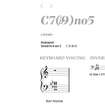
C7(
9)no5
♭
CHORD
Dominant
C F
B
D
Seventh
♭
9 no 5
♭
♭
♭
keyboard voicing
inver
F
♯
Dom 7
♯
1
OPC equival
Root Position