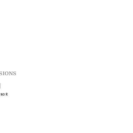
sions
1 no R
ent