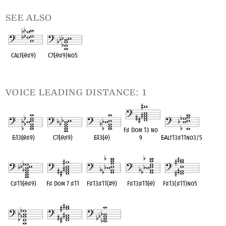
see also
CAlt(
♭
9
♯
9)
C7(
♭
9
♯
9)no5
OPC equivalent
OPC equivalent
voice leading distance: 1
F
♯
Dom 13 no
E
♭
13(
♭
9
♯
9)
C7(
♭
9
♯
9)
E
♭
13(
♭
9)
9
E
♭
Alt13
♯
11no3/5
OPC equivalent
OPC equivalent
OPC equivalent
OPC equivalent
OPC equivalent
C
♯
11(
♭
9
♯
9)
F
♯
Dom 7
♯
11
F
♯
13
♯
11(#9)
F
♯
13
♯
11(
♭
9)
F
♯
13(
♯
11)no5
OPC equivalent
OPC equivalent
OPC equivalent
OPC equivalent
OPC equivalent