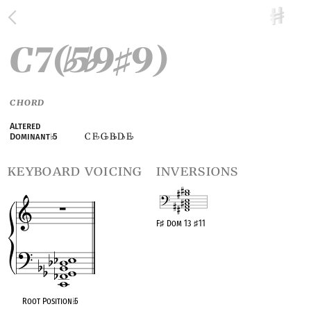
C7(
5
9
9)
♭
♭
♯
CHORD
Altered
C F
G
B
D
E
Dominant
♭
5
♭
♭
♭
♭
♭
keyboard voicing
inversions
F
♯
Dom 13
♯
11
OPC equivalent
Root Position
♭
5