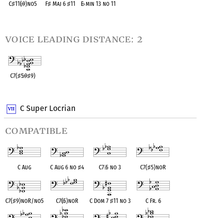
C
♯
11(
♭
9)no5
F
♯
Maj 6
♯
11
E
♭
min 13 no 11
OPC equivalent
OPC equivalent
OPC equivalent
voice leading distance: 2
C7(
♯
5
♭
9
♯
9)
OPC equivalent
C Super Locrian
compatible
C Aug
C Aug 6 no
♯
4
C7
♭
5 no 3
C7(
♯
5)noR
C7(
♯
9)noR/no5
C7(
♭
5)noR
C Dom 7
♯
11 no 3
C Fr. 6