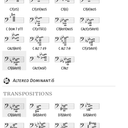
C7(
♯
5)
C7(
♯
9)no5
C7(
♭
5)
C7(
♭
9)no5
C Dom 7
♯
11
C7(
♯
11
♭
13)
C7(
♭
9
♯
9)no5
CAlt(
♯
5
♭
9
♯
9)
CAlt(
♭
9
♯
9)
C Alt 7
♯
9
C Alt 7
♭
9
C7(
♯
5
♭
9
♯
9)
C7(
♭
5
♭
9
♯
9)
CAlt(no
♭
7)
C7Alt
Altered Dominant
5
♭
transpositions
C7(
♭
5
♭
9
♯
9)
D
♭
7(
♭
5
♭
9
♯
9)
D7(
♭
5
♭
9
♯
9)
E
♭
7(
♭
5
♭
9
♯
9)