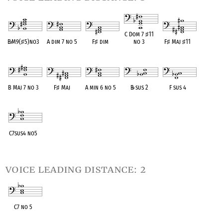
C Dom 7
♯
11
B
♭
M9(
♯
5)no3
A dim 7 no 5
F
♯
dim
no 3
F
♯
Maj
♯
11
OPC equivalent
OPC equivalent
OPC equivalent
OPC equivalent
OPC equivalent
B Maj 7 no 3
F
♯
Maj
A min 6 no 5
B
♭
sus 2
F sus 4
OPC equivalent
OPC equivalent
OPC equivalent
OPC equivalent
OPC equivalent
C7sus4 no5
OPC equivalent
voice leading distance: 2
C7 no 5
OPC equivalent