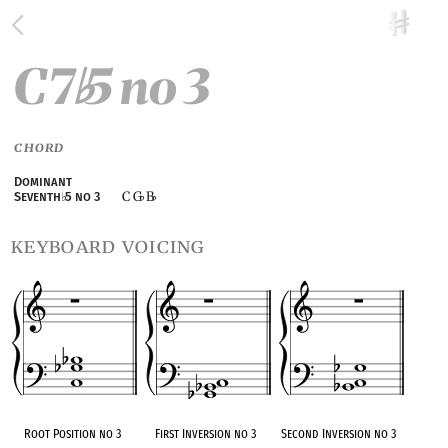
C7
5 no 3
♭
CHORD
Dominant
C G
B
Seventh
♭
5 no 3
♭
♭
keyboard voicing
Root Position no 3
First Inversion no 3
Second Inversion no 3