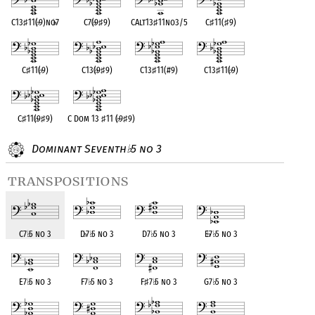
C13
♯
11(
♭
9)no
♭
7
C7(
♭
9
♯
9)
CAlt13
♯
11no3/5
C
♯
11(
♯
9)
C
♯
11(
♭
9)
C13(
♭
9
♯
9)
C13
♯
11(#9)
C13
♯
11(
♭
9)
C
♯
11(
♭
9
♯
9)
C Dom 13
♯
11 (
♭
9
♯
9)
Dominant Seventh
5 no 3
♭
transpositions
C7
♭
5 no 3
D
♭
7
♭
5 no 3
D7
♭
5 no 3
E
♭
7
♭
5 no 3
E7
♭
5 no 3
F7
♭
5 no 3
F
♯
7
♭
5 no 3
G7
♭
5 no 3