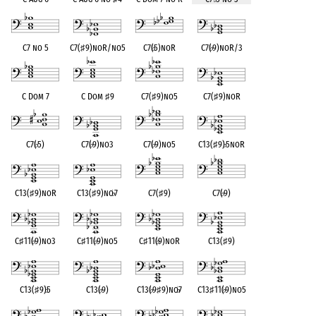
C7 no 5
C7(
♯
9)noR/no5
C7(
♭
5)noR
C7(
♭
9)noR/3
C Dom 7
C Dom
♯
9
C7(
♯
9)no5
C7(
♯
9)noR
C7(
♭
5)
C7(
♭
9)no3
C7(
♭
9)no5
C13(
♯
9)
♭
5noR
C13(
♯
9)noR
C13(
♯
9)no
♭
7
C7(
♯
9)
C7(
♭
9)
C
♯
11(
♭
9)no3
C
♯
11(
♭
9)no5
C
♯
11(
♭
9)noR
C13(
♯
9)
C13(
♯
9)
♭
5
C13(
♭
9)
C13(
♭
9
♯
9)no
♭
7
C13
♯
11(
♭
9)no5