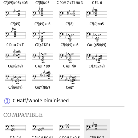
C7(
♯
9)noR/no5
C7(
♭
5)noR
C Dom 7
♯
11 no 3
C Fr. 6
C7(
♯
5)
C7(
♯
9)no5
C7(
♭
5)
C7(
♭
9)no5
C Dom 7
♯
11
C7(
♯
11
♭
13)
C7(
♭
9
♯
9)no5
CAlt(
♯
5
♭
9
♯
9)
CAlt(
♭
9
♯
9)
C Alt 7
♯
9
C Alt 7
♭
9
C7(
♯
5
♭
9
♯
9)
C7(
♭
5
♭
9
♯
9)
CAlt(no
♭
7)
C7Alt
C Half/Whole Diminished
compatible
C Aug 6
C Aug 6 no
♯
4
C Dom 7 no R
C7
♭
5 no 3