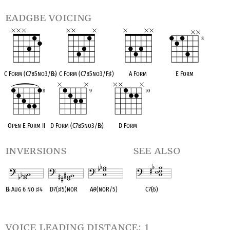
eadgbe voicing
C Form (C7b5no3/B
♭
)
C Form (C7b5no3/F
♯
)
A Form
E Form
Open E Form II
D Form (C7b5no3/B
♭
)
D Form
inversions
see also
B
♭
Aug 6 no
♯
4
D7(
♯
5)noR
A
♭
9(noR/5)
C7(
♭
5)
OPC equivalent
OPC equivalent
OPC equivalent
OPC equivalent
voice leading distance: 1