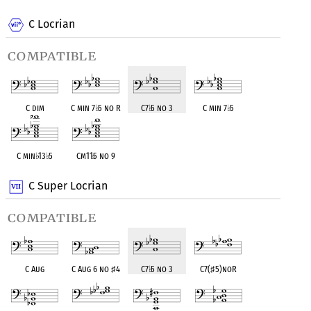
C Locrian
compatible
C dim
C min 7
♭
5 no R
C7
♭
5 no 3
C min 7
♭
5
C min
♭
13
♭
5
Cm11
♭
5 no 9
C Super Locrian
compatible
C Aug
C Aug 6 no
♯
4
C7
♭
5 no 3
C7(
♯
5)noR