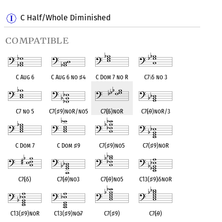
C Half/Whole Diminished
compatible
C Aug 6
C Aug 6 no
♯
4
C Dom 7 no R
C7
♭
5 no 3
C7 no 5
C7(
♯
9)noR/no5
C7(
♭
5)noR
C7(
♭
9)noR/3
C Dom 7
C Dom
♯
9
C7(
♯
9)no5
C7(
♯
9)noR
C7(
♭
5)
C7(
♭
9)no3
C7(
♭
9)no5
C13(
♯
9)
♭
5noR
C13(
♯
9)noR
C13(
♯
9)no
♭
7
C7(
♯
9)
C7(
♭
9)