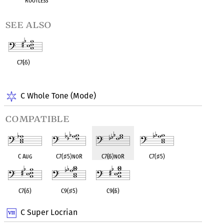
Rootless
see also
C7(
♭
5)
OPC equivalent
C Whole Tone (Mode)
compatible
C Aug
C7(
♯
5)noR
C7(
♭
5)noR
C7(
♯
5)
C7(
♭
5)
C9(
♯
5)
C9(
♭
5)
C Super Locrian