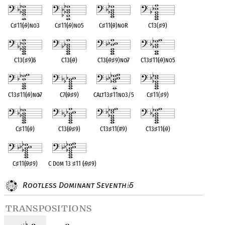
C
♯
11(
♭
9)no3
C
♯
11(
♭
9)no5
C
♯
11(
♭
9)noR
C13(
♯
9)
C13(
♯
9)
♭
5
C13(
♭
9)
C13(
♭
9
♯
9)no
♭
7
C13
♯
11(
♭
9)no5
C13
♯
11(
♭
9)no
♭
7
C7(
♭
9
♯
9)
CAlt13
♯
11no3/5
C
♯
11(
♯
9)
C
♯
11(
♭
9)
C13(
♭
9
♯
9)
C13
♯
11(#9)
C13
♯
11(
♭
9)
C
♯
11(
♭
9
♯
9)
C Dom 13
♯
11 (
♭
9
♯
9)
Rootless Dominant Seventh
5
♭
transpositions