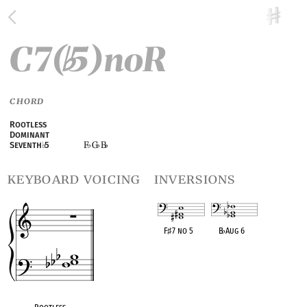
C7(
5)noR
♭
CHORD
Rootless
Dominant
F
G
B
Seventh
♭
5
♭
♭
♭
keyboard voicing
inversions
F
♯
7 no 5
B
♭
Aug 6
OPC equivalent
OPC equivalent