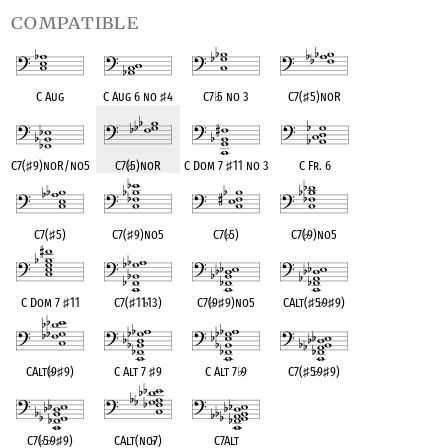
compatible
C Aug
C Aug 6 no
♯
4
C7
♭
5 no 3
C7(
♯
5)noR
C7(
♯
9)noR/no5
C7(
♭
5)noR
C Dom 7
♯
11 no 3
C Fr. 6
C7(
♯
5)
C7(
♯
9)no5
C7(
♭
5)
C7(
♭
9)no5
C Dom 7
♯
11
C7(
♯
11
♭
13)
C7(
♭
9
♯
9)no5
CAlt(
♯
5
♭
9
♯
9)
CAlt(
♭
9
♯
9)
C Alt 7
♯
9
C Alt 7
♭
9
C7(
♯
5
♭
9
♯
9)
C7(
♭
5
♭
9
♯
9)
CAlt(no
♭
7)
C7Alt