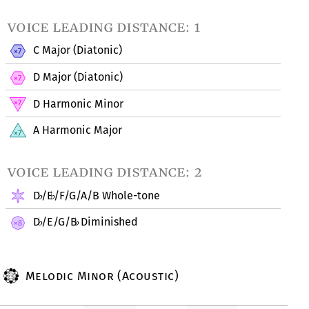
voice leading distance: 1
C Major (Diatonic)
D Major (Diatonic)
D Harmonic Minor
A Harmonic Major
voice leading distance: 2
D
/E
/F/G/A/B Whole-tone
♭
♭
D
/E/G/B
Diminished
♭
♭
Melodic Minor (Acoustic)