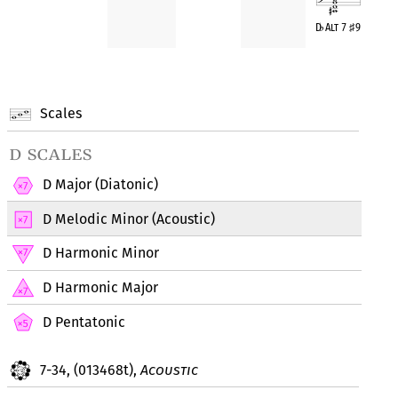
D
♭
Alt 7
♯
9
Scales
d scales
D Major (Diatonic)
D Melodic Minor (Acoustic)
D Harmonic Minor
D Harmonic Major
D Pentatonic
7-34, (013468t),
Acoustic