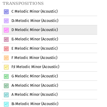
transpositions
C Melodic Minor (Acoustic)
D
Melodic Minor (Acoustic)
♭
D Melodic Minor (Acoustic)
E
Melodic Minor (Acoustic)
♭
E Melodic Minor (Acoustic)
F Melodic Minor (Acoustic)
F
Melodic Minor (Acoustic)
♯
G Melodic Minor (Acoustic)
A
Melodic Minor (Acoustic)
♭
A Melodic Minor (Acoustic)
B
Melodic Minor (Acoustic)
♭