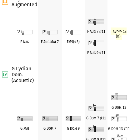
Augmented
avoid 13
F Aug 7
♯
11
(d)
F Aug
F Aug Maj 7
FM9(
♯
5)
F Aug 9
♯
11
G Lydian
Dom.
(Acoustic)
G Dom 13
G Dom 7
♯
11
G Maj
G Dom 7
G Dom 9
G Dom 13
♯
11
G Dom 9
♯
11