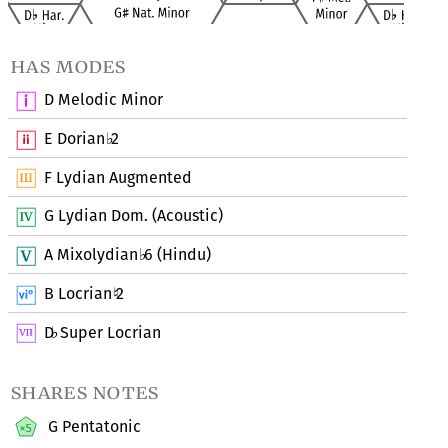
has modes
D Melodic Minor
E Dorian
2
♭
F Lydian Augmented
G Lydian Dom. (Acoustic)
A Mixolydian
6 (Hindu)
♭
B Locrian
2
♮
D
Super Locrian
♭
shares notes
G Pentatonic