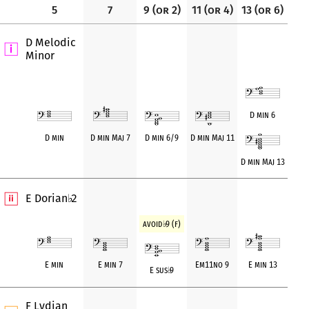
5
7
9 (or 2)
11 (or 4)
13 (or 6)
D Melodic
Minor
D min 6
D min
D min Maj 7
D min 6/9
D min Maj 11
D min Maj 13
E Dorian
2
♭
avoid
♭
9 (f)
E min
E min 7
Em11no 9
E min 13
E sus
♭
9
F Lydian