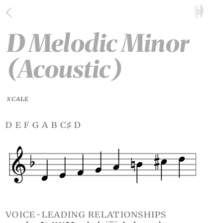
D Melodic Minor
(Acoustic)
SCALE
d e f g a b c
d
♯
voice-leading relationships