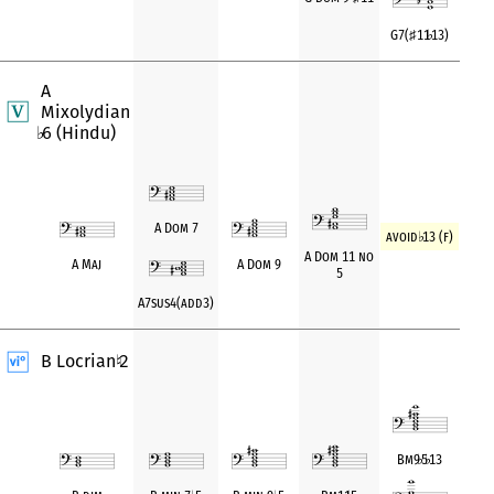
G7(
♯
11
♭
13)
A
Mixolydian
6 (Hindu)
♭
A Dom 7
avoid
♭
13 (f)
A Dom 11 no
A Maj
A Dom 9
5
A7sus4(add3)
B Locrian
2
♮
Bm9
♭
5
♭
13