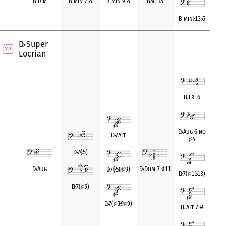
B dim
B min 7
♭
5
B min 9
♭
5
Bm11
♭
5
B min
♭
13
♭
5
D
Super
♭
Locrian
D
♭
Fr. 6
D
♭
Aug 6 no
D
♭
7Alt
♯
4
D
♭
7(
♭
5)
D
♭
Aug
D
♭
Dom 7
♯
11
D
♭
7(
♭
5
♭
9
♯
9)
D
♭
7(
♯
11
♭
13)
D
♭
7(
♯
5)
D
♭
7(
♯
5
♭
9
♯
9)
D
♭
Alt 7
♭
9