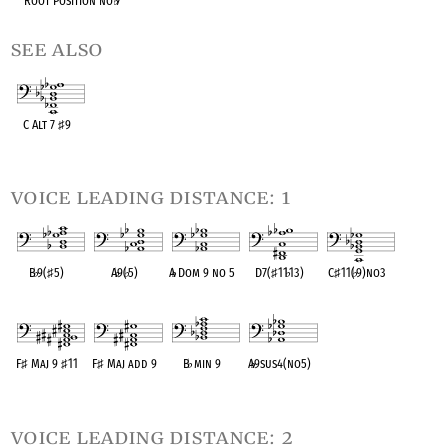
Root Position no
♭
7
see also
C Alt 7
♯
9
OPC equivalent
voice leading distance: 1
B
♭
9(
♯
5)
A
♭
9(
♭
5)
A
♭
Dom 9 no 5
D7(
♯
11
♭
13)
C
♯
11(
♭
9)no3
OPC equivalent
OPC equivalent
OPC equivalent
OPC equivalent
OPC equivalent
F
♯
Maj 9
♯
11
F
♯
Maj add 9
B
♭
min 9
A
♭
9sus4(no5)
OPC equivalent
OPC equivalent
OPC equivalent
OPC equivalent
voice leading distance: 2