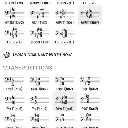
F
♯
Dom 13 no 5
F
♯
Dom 13 no 9
F
♯
Dom 7
♯
11
F
♯
Dom 9
F
♯
13(
♯
11)no5
F
♯
7(
♯
11
♭
13)
F
♯
9
♯
11(no3)
F
♯
9
♯
11(no
♭
7)
F
♯
Dom 13
F
♯
Dom 13
♯
11
F
♯
Dom 9
♯
11
Lydian Dominant Ninth no
7
♭
transpositions
C9
♯
11(no
♭
7)
D
♭
9
♯
11(no
♭
7)
D9
♯
11(no
♭
7)
E
♭
9
♯
11(no
♭
7)
E9
♯
11(no
♭
7)
F9
♯
11(no
♭
7)
F
♯
9
♯
11(no
♭
7)
G9
♯
11(no
♭
7)