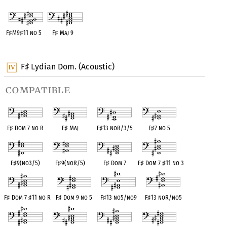
F
♯
M9
♯
11 no 5
F
♯
Maj 9
OPC equivalent
OPC equivalent
F
Lydian Dom. (Acoustic)
♯
compatible
F
♯
Dom 7 no R
F
♯
Maj
F
♯
13 noR/3/5
F
♯
7 no 5
F
♯
9(no3/5)
F
♯
9(noR/5)
F
♯
Dom 7
F
♯
Dom 7
♯
11 no 3
F
♯
Dom 7
♯
11 no R
F
♯
Dom 9 no 5
F
♯
13 no5/no9
F
♯
13 noR/no5