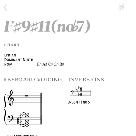
F
9
11(no
7)
♯
♯
♭
CHORD
Lydian
Dominant Ninth
F
A
C
G
B
no
♭
7
♯
♯
♯
♯
♯
keyboard voicing
inversions
A
♭
Dom 11 no 5
OPC equivalent