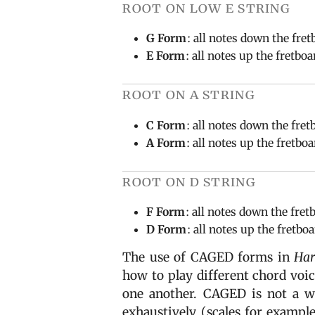
root on low e string
G Form
: all notes down the fret
E Form
: all notes up the fretbo
root on a string
C Form
: all notes down the fret
A Form
: all notes up the fretbo
root on d string
F Form
: all notes down the fret
D Form
: all notes up the fretbo
The use of CAGED forms in
Har
how to play different chord voi
one another. CAGED is not a wa
exhaustively (scales for example