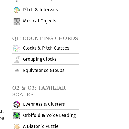
Pitch & Intervals
Musical Objects
q1: counting chords
Clocks & Pitch Classes
Grouping Clocks
Equivalence Groups
q2 & q3: familiar
scales
Evenness & Clusters
m,
Orbifold & Voice Leading
he
A Diatonic Puzzle