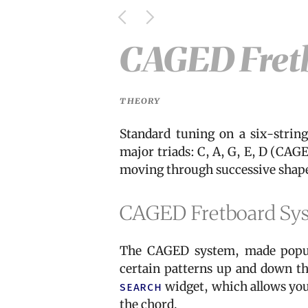
CAGED Fret
THEORY
Standard tuning on a six-strin
major triads: C, A, G, E, D (CAG
moving through successive shapes
CAGED Fretboard Sy
The CAGED system, made popul
certain patterns up and down the
search
widget, which allows you 
the chord.