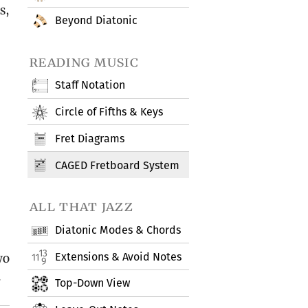
s,
Beyond Diatonic
reading music
Staff Notation
Circle of Fifths & Keys
Fret Diagrams
CAGED Fretboard System
all that jazz
Diatonic Modes & Chords
Extensions & Avoid Notes
wo
.
Top-Down View