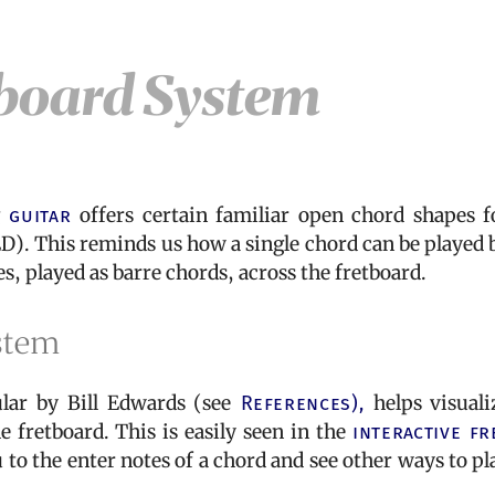
board System
g
guitar
offers certain familiar open chord shapes f
ED). This reminds us how a single chord can be played 
, played as barre chords, across the fretboard.
stem
ar by Bill Edwards (see
References),
helps visuali
 fretboard. This is easily seen in the
interactive fr
to the enter notes of a chord and see other ways to pl