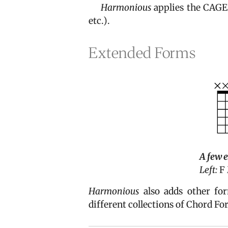
Harmonious
applies the CAGED
etc.).
Extended Forms
A few 
Left:
F 
Harmonious
also adds other f
different collections of Chord Fo