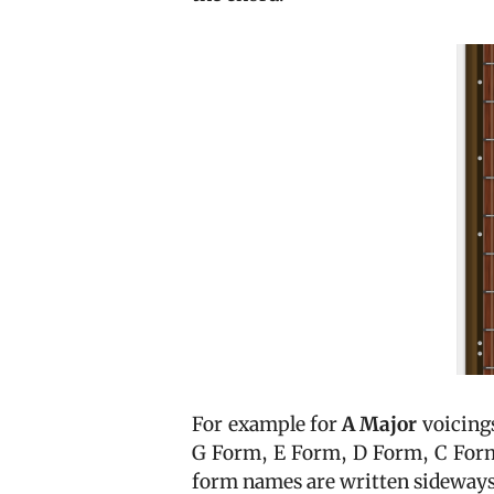
For example for
A Major
voicing
G Form, E Form, D Form, C Form,
form names are written sideways 