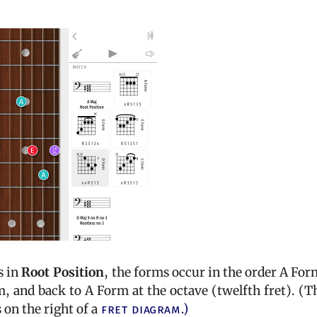
s in
Root Position
, the forms occur in the order A For
 and back to A Form at the octave (twelfth fret). (T
on the right of a
fret diagram.)