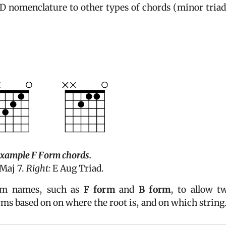
 nomenclature to other types of chords (minor triad
example
F Form
chords.
Maj 7.
Right:
E Aug Triad.
orm names, such as
F form
and
B form
, to allow t
rms based on on where the root is, and on which string