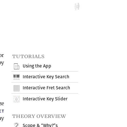
or
tutorials
by
Using the App
Interactive Key Search
Interactive Fret Search
Interactive Key Slider
ze
et
theory overview
ay
Scope & “Why?”s