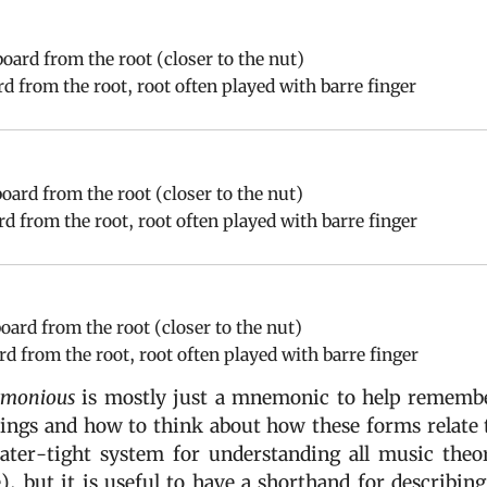
board from the root (closer to the nut)
ard from the root, root often played with barre finger
board from the root (closer to the nut)
ard from the root, root often played with barre finger
board from the root (closer to the nut)
ard from the root, root often played with barre finger
monious
is mostly just a mnemonic to help rememb
cings and how to think about how these forms relate 
ter-tight system for understanding all music theo
), but it is useful to have a shorthand for describing