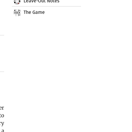
Leave-Out Notes
The Game
er
to
ry
 a