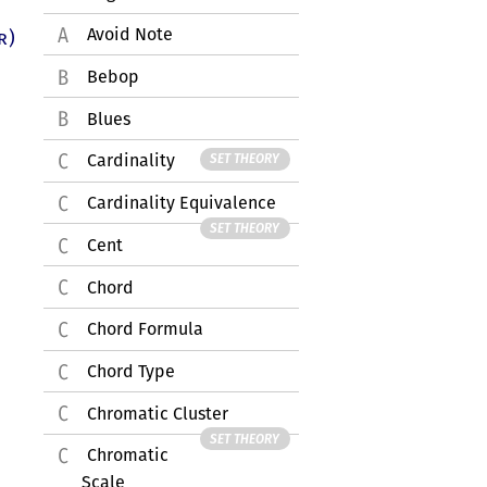
Avoid Note
r)
Bebop
Blues
Cardinality
SET THEORY
Cardinality Equivalence
SET THEORY
Cent
Chord
Chord Formula
Chord Type
Chromatic Cluster
SET THEORY
Chromatic
Scale