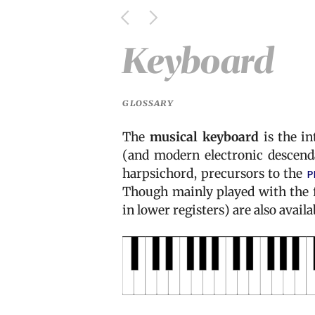
Keyboard
GLOSSARY
The
musical keyboard
is the in
(and modern electronic descenda
harpsichord, precursors to the
p
Though mainly played with the fi
in lower registers) are also avail