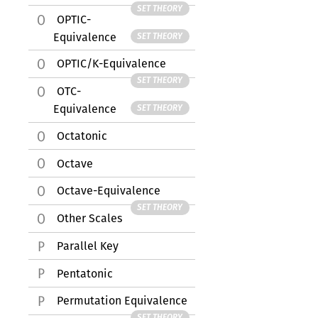
SET THEORY
OPTIC-
Equivalence
SET THEORY
OPTIC/K-Equivalence
SET THEORY
OTC-
Equivalence
SET THEORY
Octatonic
Octave
Octave-Equivalence
SET THEORY
Other Scales
Parallel Key
Pentatonic
Permutation Equivalence
SET THEORY