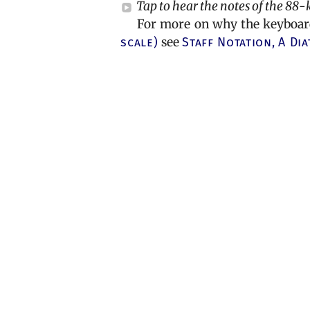
Tap to hear the notes of the 88-
For more on why the keyboard 
scale)
see
Staff Notation,
A Dia