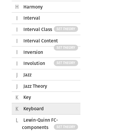
Harmony
Interval
Interval Class
SET THEORY
Interval Content
SET THEORY
Inversion
Involution
SET THEORY
Jazz
Jazz Theory
Key
Keyboard
Lewin-Quinn FC-
components
SET THEORY