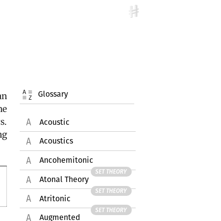
Glossary
an
he
s.
Acoustic
ng
Acoustics
Ancohemitonic
SET THEORY
Atonal Theory
SET THEORY
Atritonic
SET THEORY
Augmented