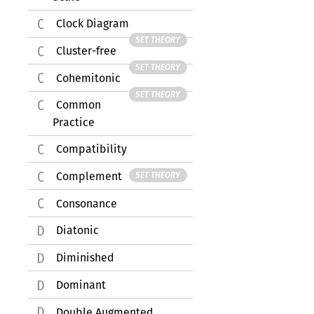
Clock Diagram
SET THEORY
Cluster-free
SET THEORY
Cohemitonic
SET THEORY
Common
Practice
Compatibility
Complement
SET THEORY
Consonance
Diatonic
Diminished
Dominant
Double Augmented