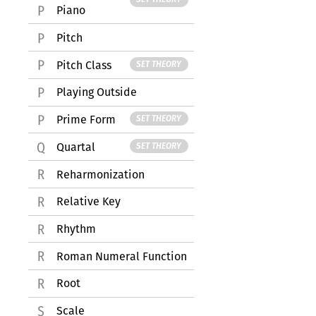
Piano
Pitch
Pitch Class
SET THEORY
Playing Outside
Prime Form
SET THEORY
Quartal
SET THEORY
Reharmonization
Relative Key
Rhythm
Roman Numeral Function
Root
Scale