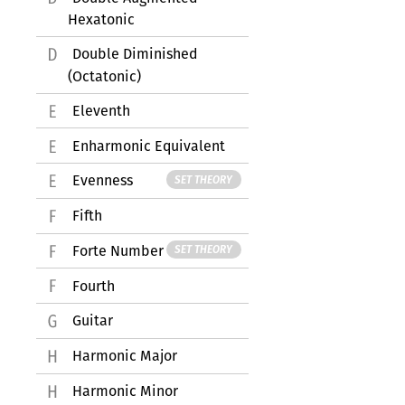
Hexatonic
Double Diminished
(Octatonic)
Eleventh
Enharmonic Equivalent
Evenness
SET THEORY
Fifth
Forte Number
SET THEORY
Fourth
Guitar
Harmonic Major
Harmonic Minor