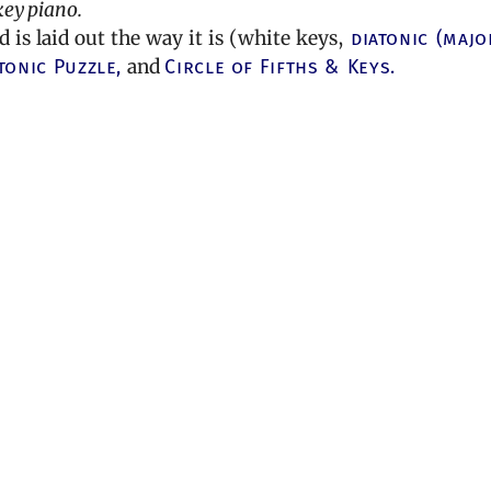
key piano.
is laid out the way it is (white keys,
diatonic (majo
tonic Puzzle,
and
Circle of Fifths & Keys.