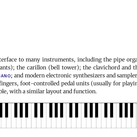
terface to many instruments, including the pipe org
nts); the carillon (bell tower); the clavichord and t
iano;
and modern electronic synthesizers and sampler
ngers, foot-controlled pedal units (usually for playi
able, with a similar layout and function.