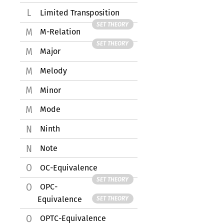
Limited Transposition
SET THEORY
M-Relation
SET THEORY
Major
Melody
Minor
Mode
Ninth
Note
OC-Equivalence
SET THEORY
OPC-
Equivalence
SET THEORY
OPTC-Equivalence