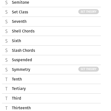
Semitone
Set Class
SET THEORY
Seventh
Shell Chords
Sixth
Slash Chords
Suspended
Symmetry
SET THEORY
Tenth
Tertiary
Third
Thirteenth