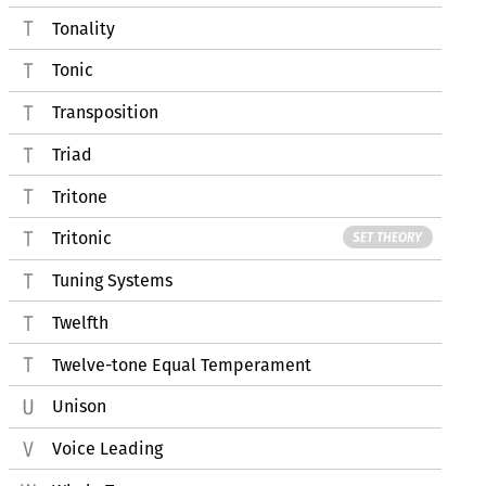
Tonality
Tonic
Transposition
Triad
Tritone
Tritonic
SET THEORY
Tuning Systems
Twelfth
Twelve-tone Equal Temperament
Unison
Voice Leading