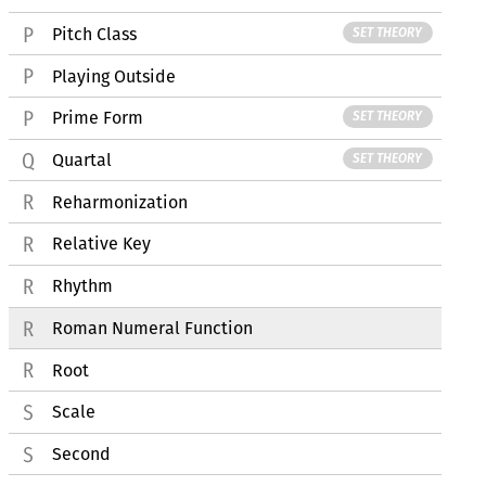
Pitch Class
SET THEORY
Playing Outside
Prime Form
SET THEORY
Quartal
SET THEORY
Reharmonization
Relative Key
Rhythm
Roman Numeral Function
Root
Scale
Second