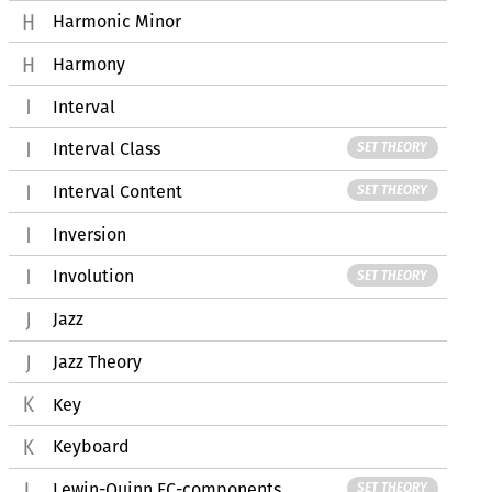
Harmonic Minor
Harmony
Interval
Interval Class
SET THEORY
Interval Content
SET THEORY
Inversion
Involution
SET THEORY
Jazz
Jazz Theory
Key
Keyboard
Lewin-Quinn FC-components
SET THEORY