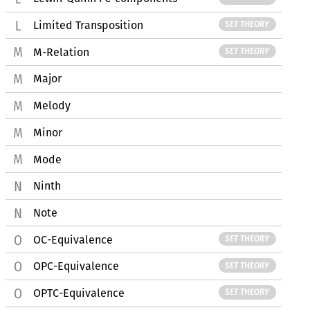
Limited Transposition
SET THEORY
M-Relation
SET THEORY
Major
Melody
Minor
Mode
Ninth
Note
OC-Equivalence
SET THEORY
OPC-Equivalence
SET THEORY
OPTC-Equivalence
SET THEORY