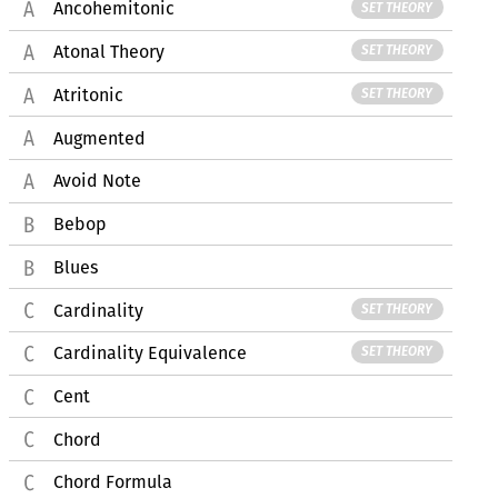
Ancohemitonic
SET THEORY
Atonal Theory
SET THEORY
Atritonic
SET THEORY
Augmented
Avoid Note
Bebop
Blues
Cardinality
SET THEORY
Cardinality Equivalence
SET THEORY
Cent
Chord
Chord Formula