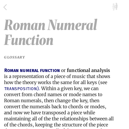
Roman Numeral
Function
GLOSSARY
or
functional analysis
Roman numeral function
is a representation of a piece of music that shows
how the theory works the same for all keys (see
Within a given key, we can
transposition).
convert from chord names or mode names to
Roman numerals, then change the key, then
convert the numerals back to chords or modes,
and now we have transposed a piece while
maintaining all of the the relationships between all
of the chords, keeping the structure of the piece