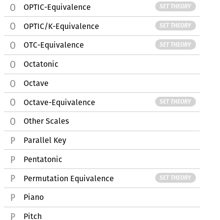
OPTIC-Equivalence
SET THEORY
OPTIC/K-Equivalence
SET THEORY
OTC-Equivalence
SET THEORY
Octatonic
Octave
Octave-Equivalence
SET THEORY
Other Scales
Parallel Key
Pentatonic
Permutation Equivalence
SET THEORY
Piano
Pitch