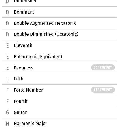
Diminished
Dominant
Double Augmented Hexatonic
Double Diminished (Octatonic)
Eleventh
Enharmonic Equivalent
Evenness
SET THEORY
Fifth
Forte Number
SET THEORY
Fourth
Guitar
Harmonic Major