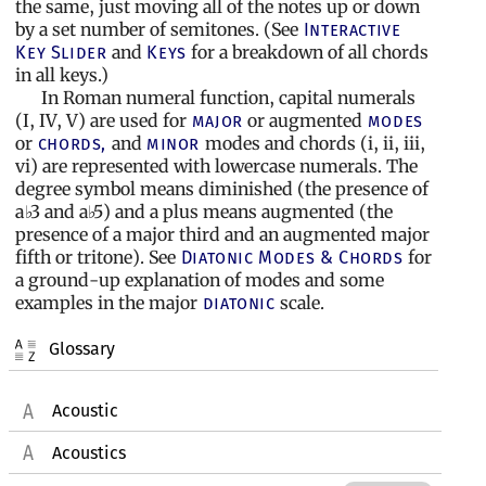
the same, just moving all of the notes up or down
by a set number of semitones. (See
Interactive
and
for a breakdown of all chords
Key Slider
Keys
in all keys.)
In Roman numeral function, capital numerals
(I, IV, V) are used for
or augmented
major
modes
or
and
modes and chords (i, ii, iii,
chords,
minor
vi) are represented with lowercase numerals. The
degree symbol means diminished (the presence of
a
3 and a
5) and a plus means augmented (the
♭
♭
presence of a major third and an augmented major
fifth or tritone). See
for
Diatonic Modes & Chords
a ground-up explanation of modes and some
examples in the major
scale.
diatonic
Glossary
Acoustic
Acoustics