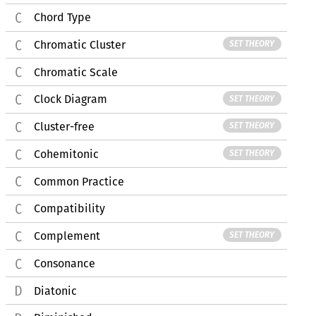
Chord Type
Chromatic Cluster
SET THEORY
Chromatic Scale
Clock Diagram
SET THEORY
Cluster-free
SET THEORY
Cohemitonic
SET THEORY
Common Practice
Compatibility
Complement
SET THEORY
Consonance
Diatonic