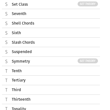
Set Class
SET THEORY
Seventh
Shell Chords
Sixth
Slash Chords
Suspended
Symmetry
SET THEORY
Tenth
Tertiary
Third
Thirteenth
Tonality