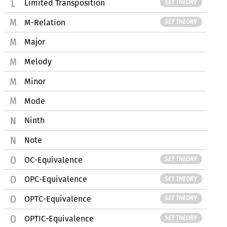
Limited Transposition
SET THEORY
M-Relation
SET THEORY
Major
Melody
Minor
Mode
Ninth
Note
OC-Equivalence
SET THEORY
OPC-Equivalence
SET THEORY
OPTC-Equivalence
SET THEORY
OPTIC-Equivalence
SET THEORY