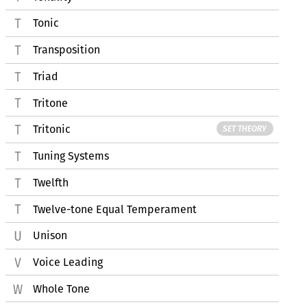
Tonic
Transposition
Triad
Tritone
Tritonic
SET THEORY
Tuning Systems
Twelfth
Twelve-tone Equal Temperament
Unison
Voice Leading
Whole Tone