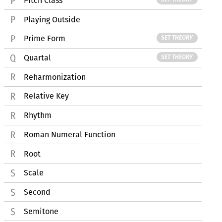
Pitch Class
Playing Outside
Prime Form
SET THEORY
Quartal
SET THEORY
Reharmonization
Relative Key
Rhythm
Roman Numeral Function
Root
Scale
Second
Semitone