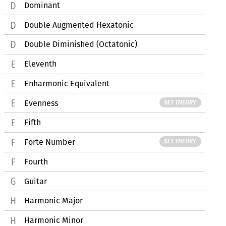
Dominant
Double Augmented Hexatonic
Double Diminished (Octatonic)
Eleventh
Enharmonic Equivalent
Evenness
SET THEORY
Fifth
Forte Number
SET THEORY
Fourth
Guitar
Harmonic Major
Harmonic Minor