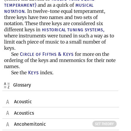
and as a quirk of
temperament)
musical
In twelve-tone equal temperament,
notation.
three keys have two names and two sets of
notation. These three keys are considered six
different keys in
historical tuning systems,
where instruments were tuned in such a way as to
limit each piece of music to a small number of
keys.
See
for more on the
Circle of Fifths & Keys
ordering of the keys and mnemonics for their note
names.
See the
index.
Keys
Glossary
Acoustic
Acoustics
Ancohemitonic
SET THEORY