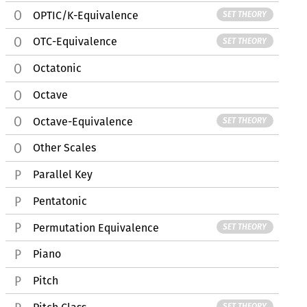
OPTIC/K-Equivalence
SET THEORY
OTC-Equivalence
SET THEORY
Octatonic
Octave
Octave-Equivalence
SET THEORY
Other Scales
Parallel Key
Pentatonic
Permutation Equivalence
SET THEORY
Piano
Pitch
SET THEORY