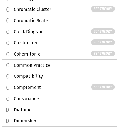
Chromatic Cluster
SET THEORY
Chromatic Scale
Clock Diagram
SET THEORY
Cluster-free
SET THEORY
Cohemitonic
SET THEORY
Common Practice
Compatibility
Complement
SET THEORY
Consonance
Diatonic
Diminished