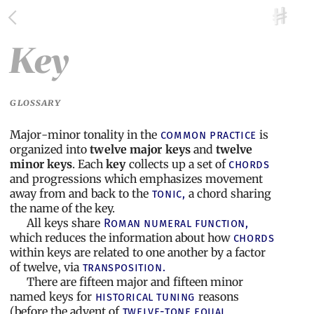
Key
GLOSSARY
Major-minor tonality in the
is
common practice
organized into
twelve major keys
and
twelve
minor keys
. Each
key
collects up a set of
chords
and progressions which emphasizes movement
away from and back to the
a chord sharing
tonic,
the name of the key.
All keys share
Roman numeral function,
which reduces the information about how
chords
within keys are related to one another by a factor
of twelve, via
transposition.
There are fifteen major and fifteen minor
named keys for
reasons
historical tuning
(before the advent of
twelve-tone equal