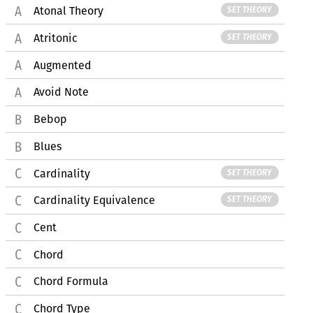
Atonal Theory
SET THEORY
Atritonic
SET THEORY
Augmented
Avoid Note
Bebop
Blues
Cardinality
SET THEORY
Cardinality Equivalence
SET THEORY
Cent
Chord
Chord Formula
Chord Type