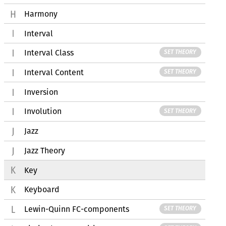
Harmony
Interval
Interval Class
SET THEORY
Interval Content
SET THEORY
Inversion
Involution
SET THEORY
Jazz
Jazz Theory
Key
Keyboard
Lewin-Quinn FC-components
SET THEORY