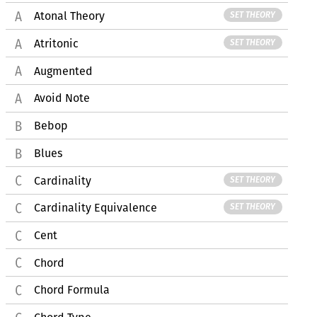
Atonal Theory
SET THEORY
Atritonic
SET THEORY
Augmented
Avoid Note
Bebop
Blues
Cardinality
SET THEORY
Cardinality Equivalence
SET THEORY
Cent
Chord
Chord Formula