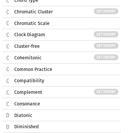
Chord Type
Chromatic Cluster
SET THEORY
Chromatic Scale
Clock Diagram
SET THEORY
Cluster-free
SET THEORY
Cohemitonic
SET THEORY
Common Practice
Compatibility
Complement
SET THEORY
Consonance
Diatonic
Diminished