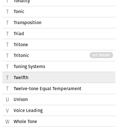
Tonality
Tonic
Transposition
Triad
Tritone
Tritonic
SET THEORY
Tuning Systems
Twelfth
Twelve-tone Equal Temperament
Unison
Voice Leading
Whole Tone