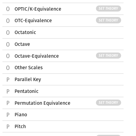
OPTIC/K-Equivalence
SET THEORY
OTC-Equivalence
SET THEORY
Octatonic
Octave
Octave-Equivalence
SET THEORY
Other Scales
Parallel Key
Pentatonic
Permutation Equivalence
SET THEORY
Piano
Pitch