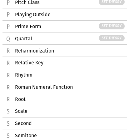
Pitch Class
SET THEORY
Playing Outside
Prime Form
SET THEORY
Quartal
SET THEORY
Reharmonization
Relative Key
Rhythm
Roman Numeral Function
Root
Scale
Second
Semitone