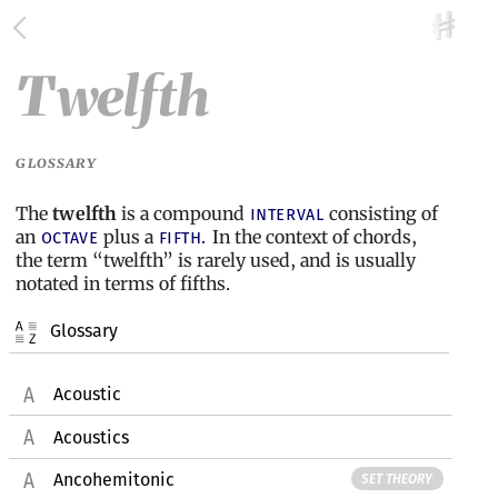
Twelfth
GLOSSARY
The
twelfth
is a compound
consisting of
interval
an
plus a
In the context of chords,
octave
fifth.
the term “twelfth” is rarely used, and is usually
notated in terms of fifths.
Glossary
Acoustic
Acoustics
Ancohemitonic
SET THEORY