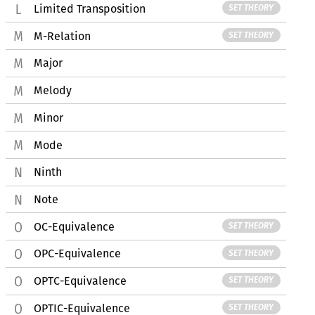
Limited Transposition
SET THEORY
M-Relation
SET THEORY
Major
Melody
Minor
Mode
Ninth
Note
OC-Equivalence
SET THEORY
OPC-Equivalence
SET THEORY
OPTC-Equivalence
SET THEORY
OPTIC-Equivalence
SET THEORY