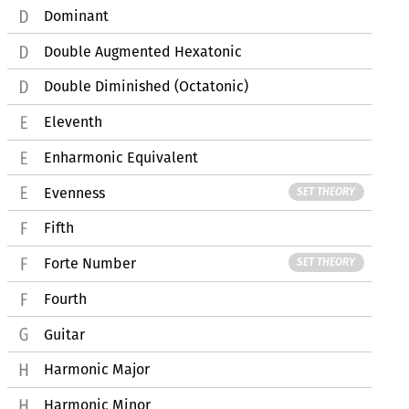
Dominant
Double Augmented Hexatonic
Double Diminished (Octatonic)
Eleventh
Enharmonic Equivalent
Evenness
SET THEORY
Fifth
Forte Number
SET THEORY
Fourth
Guitar
Harmonic Major
Harmonic Minor