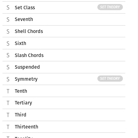
Set Class
SET THEORY
Seventh
Shell Chords
Sixth
Slash Chords
Suspended
Symmetry
SET THEORY
Tenth
Tertiary
Third
Thirteenth