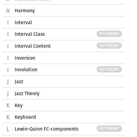
Harmony
Interval
Interval Class
SET THEORY
Interval Content
SET THEORY
Inversion
Involution
SET THEORY
Jazz
Jazz Theory
Key
Keyboard
Lewin-Quinn FC-components
SET THEORY