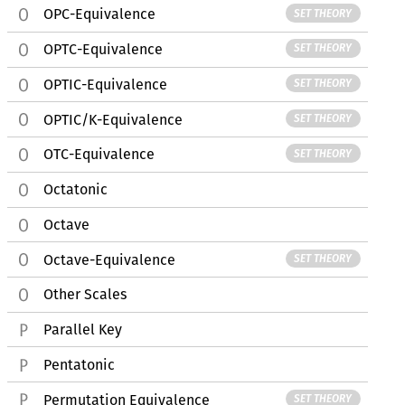
OPC-Equivalence
SET THEORY
OPTC-Equivalence
SET THEORY
OPTIC-Equivalence
SET THEORY
OPTIC/K-Equivalence
SET THEORY
OTC-Equivalence
SET THEORY
Octatonic
Octave
Octave-Equivalence
SET THEORY
Other Scales
Parallel Key
Pentatonic
Permutation Equivalence
SET THEORY