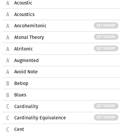
Acoustic
Acoustics
Ancohemitonic
SET THEORY
Atonal Theory
SET THEORY
Atritonic
SET THEORY
Augmented
Avoid Note
Bebop
Blues
Cardinality
SET THEORY
Cardinality Equivalence
SET THEORY
Cent