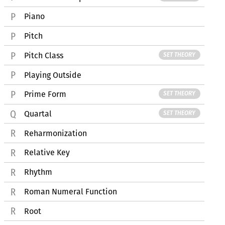
Piano
Pitch
Pitch Class
SET THEORY
Playing Outside
Prime Form
SET THEORY
Quartal
SET THEORY
Reharmonization
Relative Key
Rhythm
Roman Numeral Function
Root