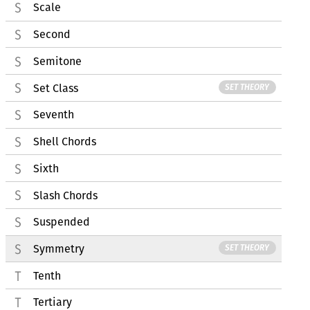
Scale
Second
Semitone
Set Class
SET THEORY
Seventh
Shell Chords
Sixth
Slash Chords
Suspended
Symmetry
SET THEORY
Tenth
Tertiary