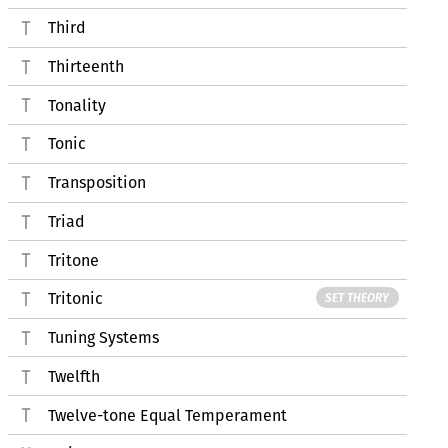
Third
Thirteenth
Tonality
Tonic
Transposition
Triad
Tritone
Tritonic
SET THEORY
Tuning Systems
Twelfth
Twelve-tone Equal Temperament