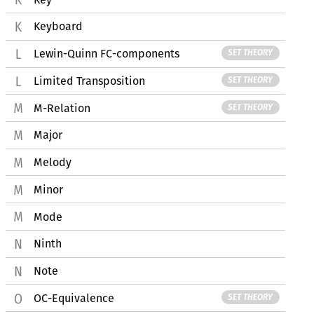
Keyboard
Lewin-Quinn FC-components
SET THEORY
Limited Transposition
SET THEORY
M-Relation
SET THEORY
Major
Melody
Minor
Mode
Ninth
Note
OC-Equivalence
SET THEORY