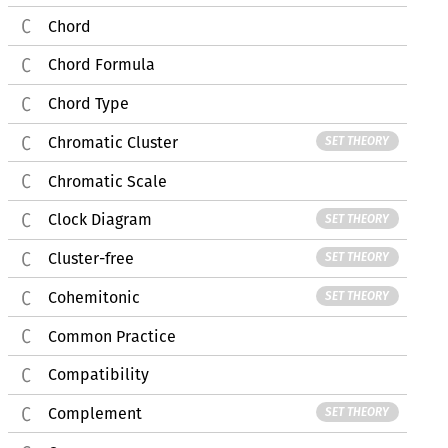
Chord
Chord Formula
Chord Type
Chromatic Cluster
SET THEORY
Chromatic Scale
Clock Diagram
SET THEORY
Cluster-free
SET THEORY
Cohemitonic
SET THEORY
Common Practice
Compatibility
Complement
SET THEORY