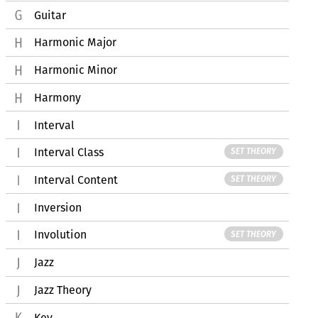
Guitar
Harmonic Major
Harmonic Minor
Harmony
Interval
Interval Class
SET THEORY
Interval Content
SET THEORY
Inversion
Involution
SET THEORY
Jazz
Jazz Theory
Key