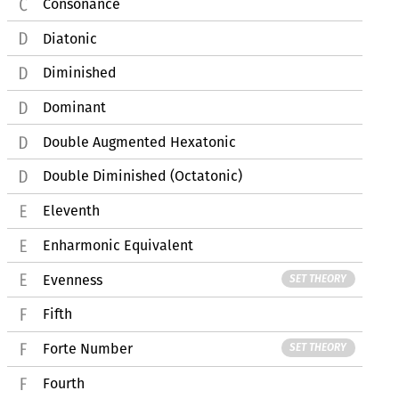
Consonance
Diatonic
Diminished
Dominant
Double Augmented Hexatonic
Double Diminished (Octatonic)
Eleventh
Enharmonic Equivalent
Evenness
SET THEORY
Fifth
Forte Number
SET THEORY
Fourth