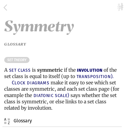
Symmetry
GLOSSARY
SET THEORY
A
is
symmetric
if the
of the
set class
involution
set class is equal to itself (up to
transposition).
make it easy to see which set
Clock diagrams
classes are symmetric, and each set class page (for
example the
says whether the set
diatonic scale)
class is symmetric, or else links to a set class
related by involution.
Glossary