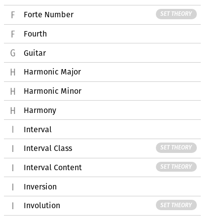
Forte Number
SET THEORY
Fourth
Guitar
Harmonic Major
Harmonic Minor
Harmony
Interval
Interval Class
SET THEORY
Interval Content
SET THEORY
Inversion
Involution
SET THEORY