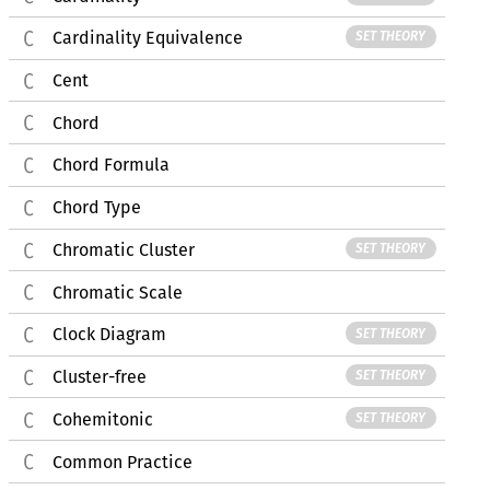
Cardinality Equivalence
SET THEORY
Cent
Chord
Chord Formula
Chord Type
Chromatic Cluster
SET THEORY
Chromatic Scale
Clock Diagram
SET THEORY
Cluster-free
SET THEORY
Cohemitonic
SET THEORY
Common Practice