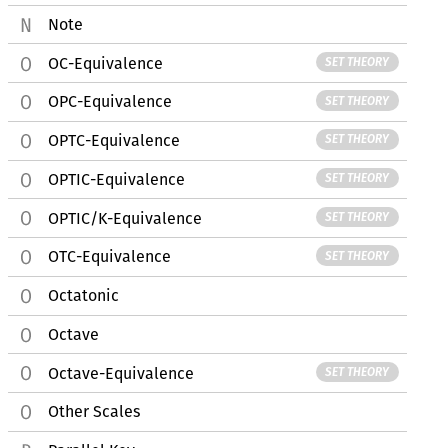
Note
OC-Equivalence
SET THEORY
OPC-Equivalence
SET THEORY
OPTC-Equivalence
SET THEORY
OPTIC-Equivalence
SET THEORY
OPTIC/K-Equivalence
SET THEORY
OTC-Equivalence
SET THEORY
Octatonic
Octave
Octave-Equivalence
SET THEORY
Other Scales