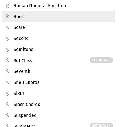
Roman Numeral Function
Root
Scale
Second
Semitone
Set Class
SET THEORY
Seventh
Shell Chords
Sixth
Slash Chords
Suspended
Symmetry
SET THEORY