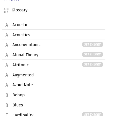
Glossary
Acoustic
Acoustics
Ancohemitonic
SET THEORY
Atonal Theory
SET THEORY
Atritonic
SET THEORY
Augmented
Avoid Note
Bebop
Blues
Cardinality
SET THEORY