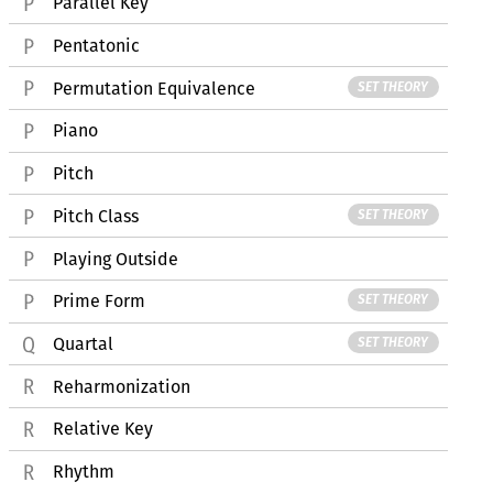
Parallel Key
Pentatonic
Permutation Equivalence
SET THEORY
Piano
Pitch
Pitch Class
SET THEORY
Playing Outside
Prime Form
SET THEORY
Quartal
SET THEORY
Reharmonization
Relative Key
Rhythm