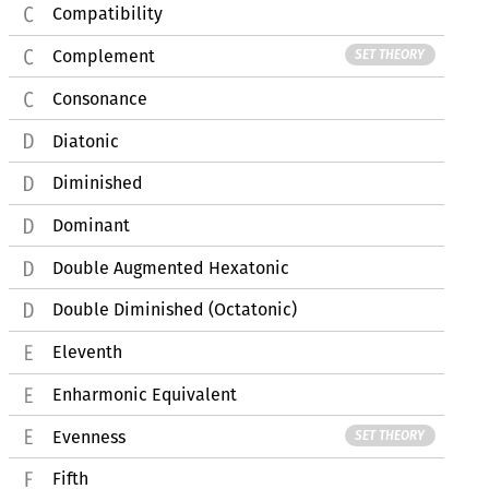
Compatibility
Complement
SET THEORY
Consonance
Diatonic
Diminished
Dominant
Double Augmented Hexatonic
Double Diminished (Octatonic)
Eleventh
Enharmonic Equivalent
Evenness
SET THEORY
Fifth