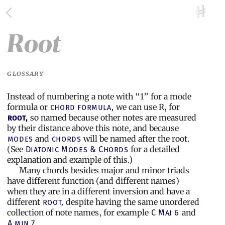
Root
GLOSSARY
Instead of numbering a note with “1” for a mode
formula or
we can use R, for
chord formula,
so named because other notes are measured
root,
by their distance above this note, and because
and
will be named after the root.
modes
chords
(See
for a detailed
Diatonic Modes & Chords
explanation and example of this.)
Many chords besides major and minor triads
have different function (and different names)
when they are in a different inversion and have a
different
despite having the same unordered
root,
collection of note names, for example
and
C Maj 6
A min 7.