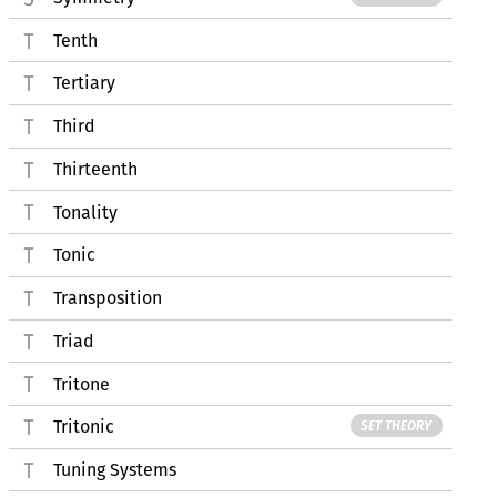
Tenth
Tertiary
Third
Thirteenth
Tonality
Tonic
Transposition
Triad
Tritone
Tritonic
SET THEORY
Tuning Systems