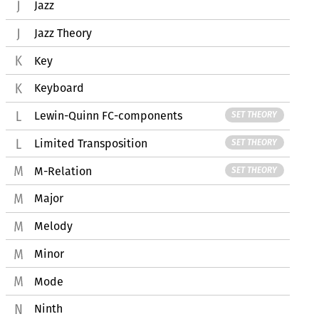
Jazz
Jazz Theory
Key
Keyboard
Lewin-Quinn FC-components
SET THEORY
Limited Transposition
SET THEORY
M-Relation
SET THEORY
Major
Melody
Minor
Mode
Ninth