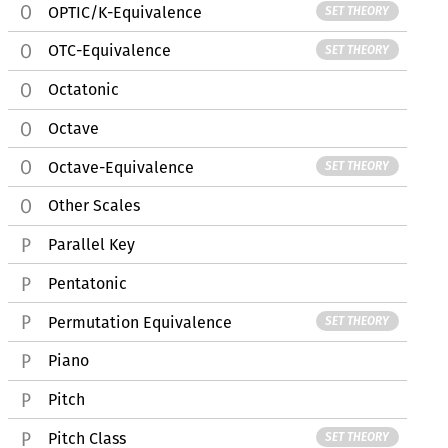
OPTIC/K-Equivalence
SET THEORY
OTC-Equivalence
SET THEORY
Octatonic
Octave
Octave-Equivalence
SET THEORY
Other Scales
Parallel Key
Pentatonic
Permutation Equivalence
SET THEORY
Piano
Pitch
Pitch Class
SET THEORY