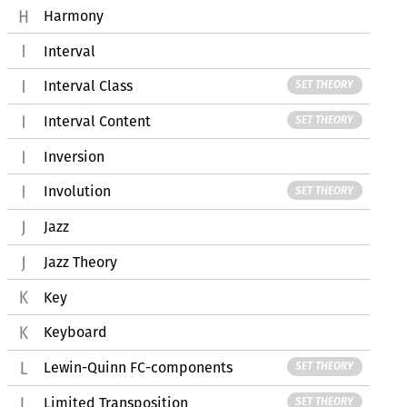
Harmony
Interval
Interval Class
SET THEORY
Interval Content
SET THEORY
Inversion
Involution
SET THEORY
Jazz
Jazz Theory
Key
Keyboard
Lewin-Quinn FC-components
SET THEORY
Limited Transposition
SET THEORY