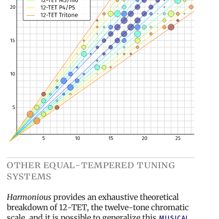
other equal-tempered tuning
systems
Harmonious
provides an exhaustive theoretical
breakdown of 12-TET, the twelve-tone chromatic
scale, and it is possible to generalize this
musical