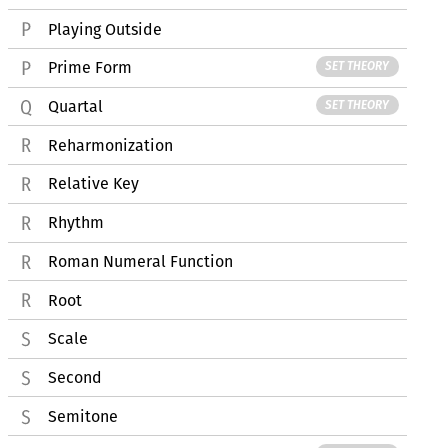
Playing Outside
Prime Form
SET THEORY
Quartal
SET THEORY
Reharmonization
Relative Key
Rhythm
Roman Numeral Function
Root
Scale
Second
Semitone