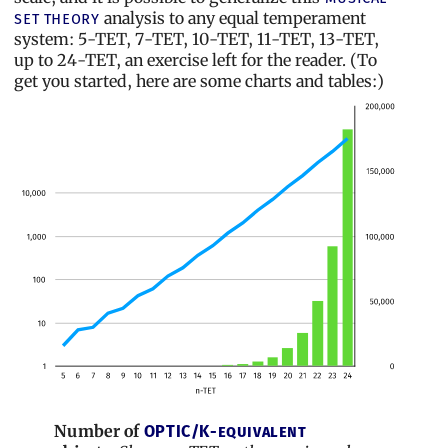
analysis to any equal temperament
set theory
system: 5-TET, 7-TET, 10-TET, 11-TET, 13-TET,
up to 24-TET, an exercise left for the reader. (To
get you started, here are some charts and tables:)
Number of
OPTIC/K-equivalent