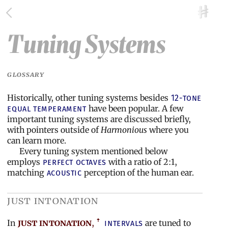
Tuning Systems
GLOSSARY
Historically, other tuning systems besides
12-tone
have been popular. A few
equal temperament
important tuning systems are discussed briefly,
with pointers outside of
Harmonious
where you
can learn more.
Every tuning system mentioned below
employs
with a ratio of 2:1,
perfect octaves
matching
perception of the human ear.
acoustic
just intonation
In
just intonation
,
are tuned to
intervals