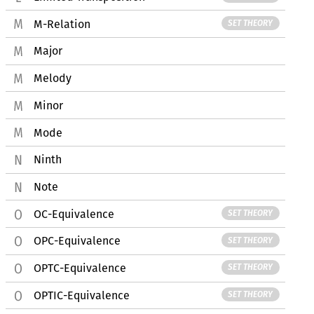
M-Relation
SET THEORY
Major
Melody
Minor
Mode
Ninth
Note
OC-Equivalence
SET THEORY
OPC-Equivalence
SET THEORY
OPTC-Equivalence
SET THEORY
OPTIC-Equivalence
SET THEORY