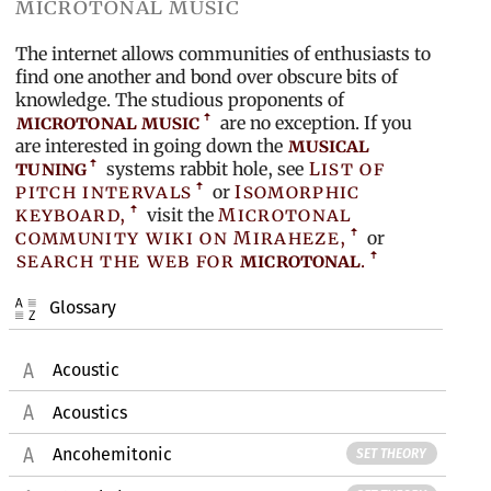
microtonal music
The internet allows communities of enthusiasts to
find one another and bond over obscure bits of
knowledge. The studious proponents of
microtonal music
are no exception. If you
are interested in going down the
musical
tuning
systems rabbit hole, see
List of
pitch intervals
or
Isomorphic
keyboard,
visit the
Microtonal
community wiki on Miraheze,
or
search the web for
microtonal
.
Glossary
Acoustic
Acoustics
Ancohemitonic
SET THEORY