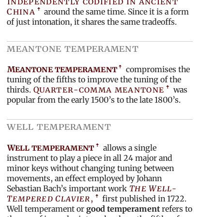
independently codified in ancient
China
around the same time. Since it is a form
of just intonation, it shares the same tradeoffs.
meantone temperament
Meantone temperament
compromises the
tuning of the fifths to improve the tuning of the
thirds.
Quarter-comma meantone
was
popular from the early 1500’s to the late 1800’s.
well temperament
Well temperament
allows a single
instrument to play a piece in all 24 major and
minor keys without changing tuning between
movements, an effect employed by Johann
Sebastian Bach’s important work
The Well-
Tempered Clavier
,
first published in 1722.
Well temperament or
good temperament
refers to