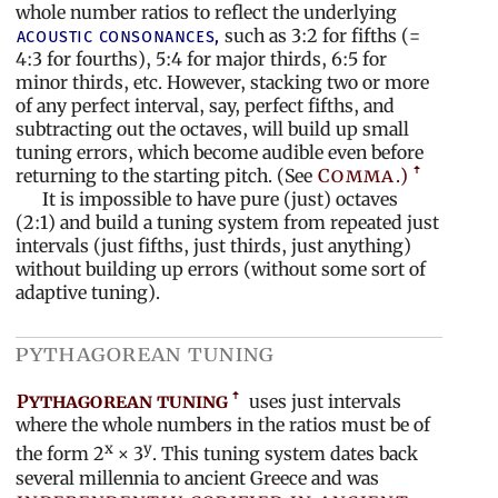
whole number ratios to reflect the underlying
such as 3:2 for fifths (=
acoustic
consonances,
4:3 for fourths), 5:4 for major thirds, 6:5 for
minor thirds, etc. However, stacking two or more
of any perfect interval, say, perfect fifths, and
subtracting out the octaves, will build up small
tuning errors, which become audible even before
returning to the starting pitch. (See
Comma.)
It is impossible to have pure (just) octaves
(2:1) and build a tuning system from repeated just
intervals (just fifths, just thirds, just anything)
without building up errors (without some sort of
adaptive tuning).
pythagorean tuning
Pythagorean tuning
uses just intervals
where the whole numbers in the ratios must be of
x
y
the form 2
× 3
. This tuning system dates back
several millennia to ancient Greece and was