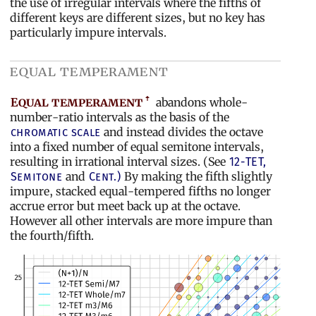
the use of irregular intervals where the fifths of
different keys are different sizes, but no key has
particularly impure intervals.
equal temperament
Equal temperament
abandons whole-
number-ratio intervals as the basis of the
and instead divides the octave
chromatic scale
into a fixed number of equal semitone intervals,
resulting in irrational interval sizes. (See
12-TET,
and
By making the fifth slightly
Semitone
Cent.)
impure, stacked equal-tempered fifths no longer
accrue error but meet back up at the octave.
However all other intervals are more impure than
the fourth/fifth.