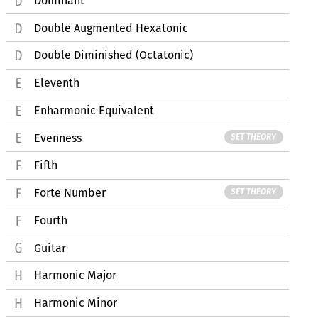
Dominant
Double Augmented Hexatonic
Double Diminished (Octatonic)
Eleventh
Enharmonic Equivalent
Evenness
SET THEORY
Fifth
Forte Number
SET THEORY
Fourth
Guitar
Harmonic Major
Harmonic Minor