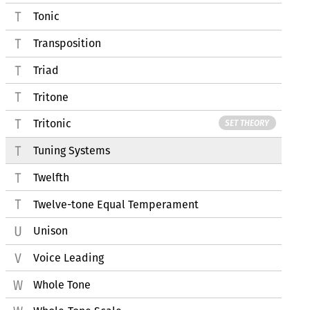
Tonic
Transposition
Triad
Tritone
Tritonic
SET THEORY
Tuning Systems
Twelfth
Twelve-tone Equal Temperament
Unison
Voice Leading
Whole Tone