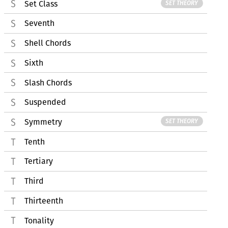
Set Class
SET THEORY
Seventh
Shell Chords
Sixth
Slash Chords
Suspended
Symmetry
SET THEORY
Tenth
Tertiary
Third
Thirteenth
Tonality