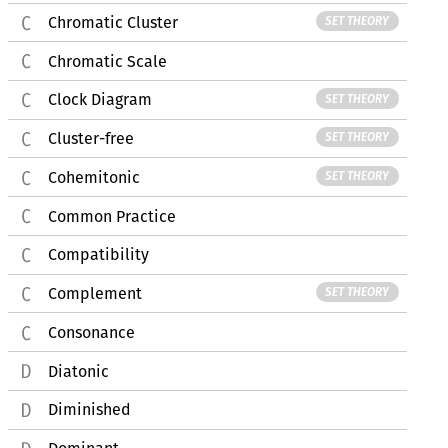
Chromatic Cluster
SET THEORY
Chromatic Scale
Clock Diagram
SET THEORY
Cluster-free
SET THEORY
Cohemitonic
SET THEORY
Common Practice
Compatibility
Complement
SET THEORY
Consonance
Diatonic
Diminished