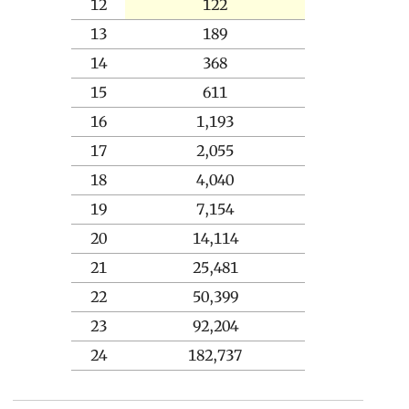
12
122
13
189
14
368
15
611
16
1,193
17
2,055
18
4,040
19
7,154
20
14,114
21
25,481
22
50,399
23
92,204
24
182,737