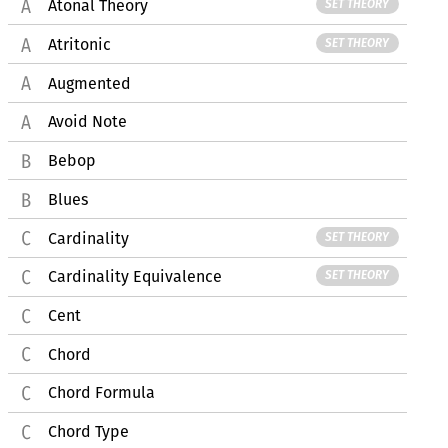
Atonal Theory
SET THEORY
Atritonic
SET THEORY
Augmented
Avoid Note
Bebop
Blues
Cardinality
SET THEORY
Cardinality Equivalence
SET THEORY
Cent
Chord
Chord Formula
Chord Type