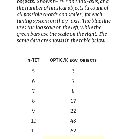
objects.
Shows n-TET on the x-axis, and
the number of musical objects (a count of
all possible chords and scales) for each
tuning system on the y-axis. The blue line
uses the log scale on the left, while the
green bars use the scale on the right. The
same data are shown in the table below.
n-TET
OPTIC/K eqv. objects
5
3
6
7
7
8
8
17
9
22
10
43
11
62