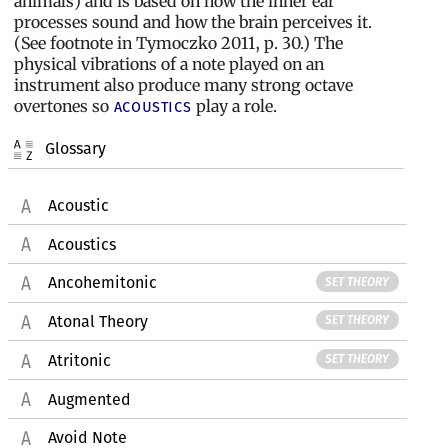
animals) and is based on how the inner ear
processes sound and how the brain perceives it.
(See footnote in Tymoczko 2011, p. 30.) The
physical vibrations of a note played on an
instrument also produce many strong octave
overtones so
play a role.
acoustics
Glossary
Acoustic
Acoustics
Ancohemitonic
SET THEORY
Atonal Theory
SET THEORY
Atritonic
SET THEORY
Augmented
Avoid Note