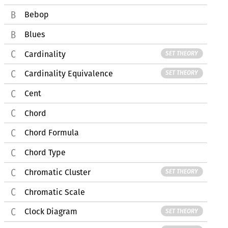
Bebop
Blues
Cardinality
SET THEORY
Cardinality Equivalence
SET THEORY
Cent
Chord
Chord Formula
Chord Type
Chromatic Cluster
SET THEORY
Chromatic Scale
Clock Diagram
SET THEORY