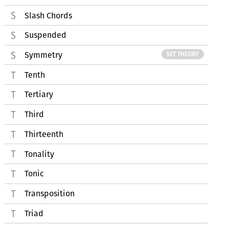
Slash Chords
Suspended
Symmetry
SET THEORY
Tenth
Tertiary
Third
Thirteenth
Tonality
Tonic
Transposition
Triad