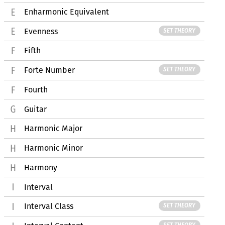
Enharmonic Equivalent
Evenness
SET THEORY
Fifth
Forte Number
SET THEORY
Fourth
Guitar
Harmonic Major
Harmonic Minor
Harmony
Interval
Interval Class
SET THEORY