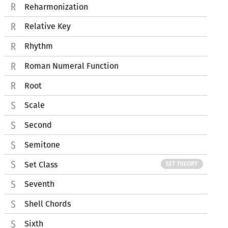
Reharmonization
Relative Key
Rhythm
Roman Numeral Function
Root
Scale
Second
Semitone
Set Class
SET THEORY
Seventh
Shell Chords
Sixth