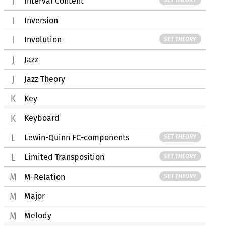
Interval Content
SET THEORY
Inversion
Involution
SET THEORY
Jazz
Jazz Theory
Key
Keyboard
Lewin-Quinn FC-components
SET THEORY
Limited Transposition
SET THEORY
M-Relation
SET THEORY
Major
Melody