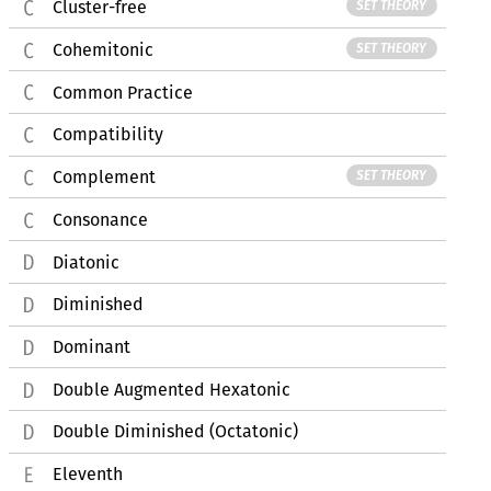
Cluster-free
SET THEORY
Cohemitonic
SET THEORY
Common Practice
Compatibility
Complement
SET THEORY
Consonance
Diatonic
Diminished
Dominant
Double Augmented Hexatonic
Double Diminished (Octatonic)
Eleventh