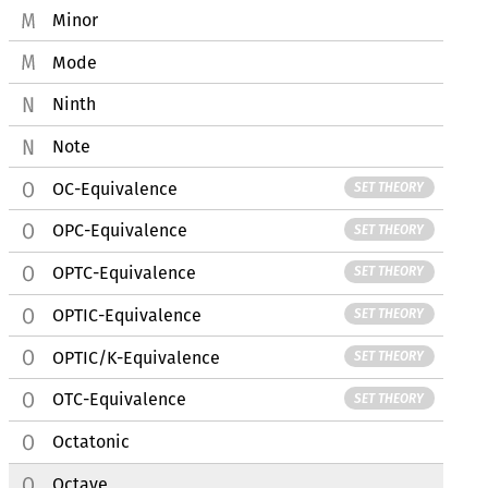
Minor
Mode
Ninth
Note
OC-Equivalence
SET THEORY
OPC-Equivalence
SET THEORY
OPTC-Equivalence
SET THEORY
OPTIC-Equivalence
SET THEORY
OPTIC/K-Equivalence
SET THEORY
OTC-Equivalence
SET THEORY
Octatonic
Octave