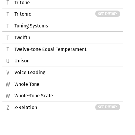
Tritone
Tritonic
SET THEORY
Tuning Systems
Twelfth
Twelve-tone Equal Temperament
Unison
Voice Leading
Whole Tone
Whole-Tone Scale
Z-Relation
SET THEORY