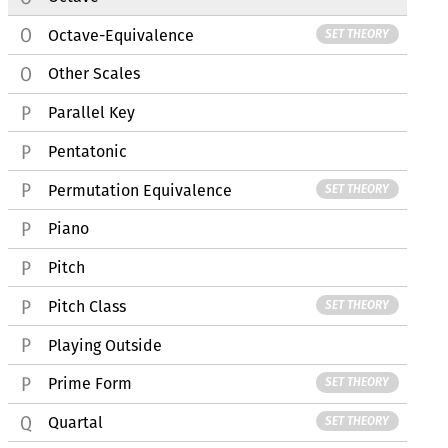
Octave-Equivalence
SET THEORY
Other Scales
Parallel Key
Pentatonic
Permutation Equivalence
SET THEORY
Piano
Pitch
Pitch Class
SET THEORY
Playing Outside
Prime Form
SET THEORY
Quartal
SET THEORY