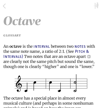
Octave
GLOSSARY
An
octave
is the
between two
with
interval
notes
the same note name, a ratio of 2:1. (See
Pitch &
Two notes that are an octave apart
Intervals)
are clearly not the same pitch but sound the same,
though one is clearly “higher” and one is “lower.”
The octave has a special place in almost every
musical culture (and perhaps in some nonhuman